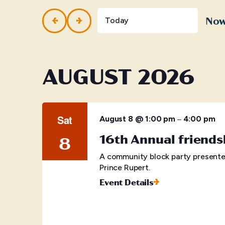
and
Events
by
No
Views
Today
Keyword.
Selec
Navigation
date.
AUGUST 2026
Sat
–
August 8 @ 1:00 pm
4:00 pm
16th Annual friends
8
A community block party presente
Prince Rupert.
Event Details