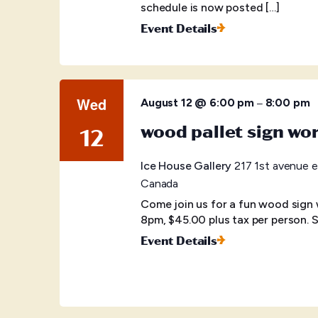
schedule is now posted […]
Event Details
Wed
–
August 12 @ 6:00 pm
8:00 pm
wood pallet sign wo
12
Ice House Gallery
217 1st avenue e
Canada
Come join us for a fun wood sign
8pm, $45.00 plus tax per person. S
Event Details