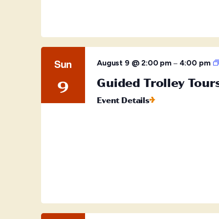
Sun
–
August 9 @ 2:00 pm
4:00 pm
Guided Trolley Tour
9
Event Details