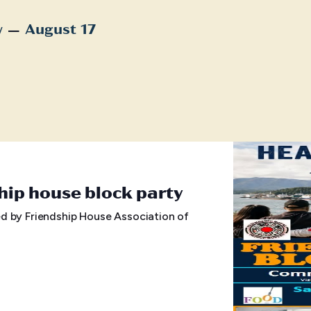
 – 
w
August 17
t
hip house block party
d by Friendship House Association of