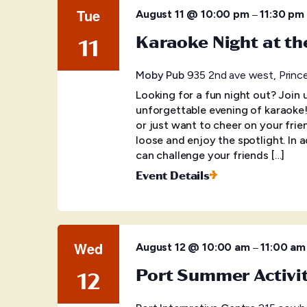
Tue
–
August 11 @ 10:00 pm
11:30 pm
Karaoke Night at t
11
Moby Pub
935 2nd ave west, Princ
Looking for a fun night out? Join
unforgettable evening of karaoke
or just want to cheer on your frien
loose and enjoy the spotlight. In 
can challenge your friends […]
Event Details
Wed
–
August 12 @ 10:00 am
11:00 am
Port Summer Activi
12