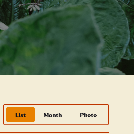
Event
List
Month
Photo
Views
Navigation