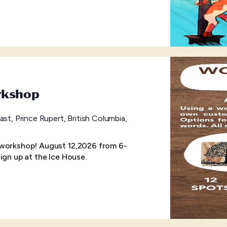
rkshop
ast, Prince Rupert, British Columbia,
 workshop! August 12,2026 from 6-
ign up at the Ice House.