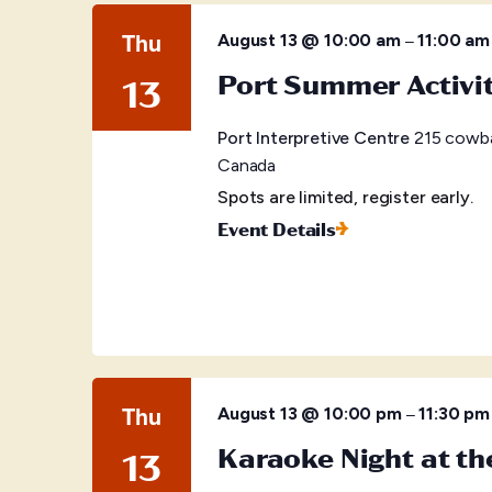
Thu
–
August 13 @ 10:00 am
11:00 am
Port Summer Activi
13
Port Interpretive Centre
215 cowba
Canada
Spots are limited, register early.
Event Details
Thu
–
August 13 @ 10:00 pm
11:30 pm
Karaoke Night at t
13