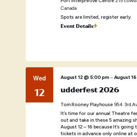
Port Interpretive Centre
215 cowba
Canada
Spots are limited, register early.
Event Details
Wed
–
August 12 @ 5:00 pm
August 1
udderfest 2026
12
Tom Rooney Playhouse
954 3rd Av
It’s time for our annual Theatre f
out and take in these 5 amazing s
August 12 – 16 because It’s going
tickets in advance only online at o