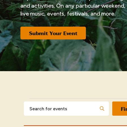
and activities. On any particular weekend, i
live music, events, festivals, and more.
Submit Your Event
EVENTS
Events
Enter
Fi
Keyword.
Search
Search
for