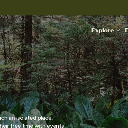
Explore
uch an isolated place,
heir free time with events