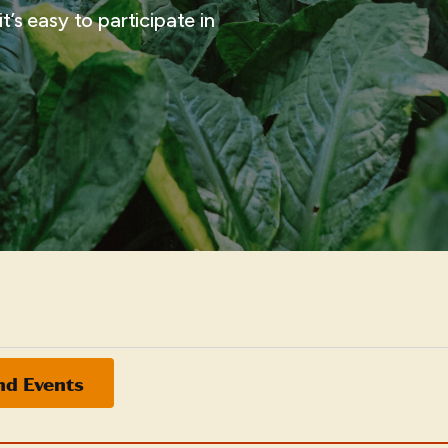
t’s easy to participate in
nd Events