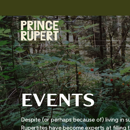
EVENTS
Despite (or perhaps because of) living in s
Rupertites have become experts at filling t