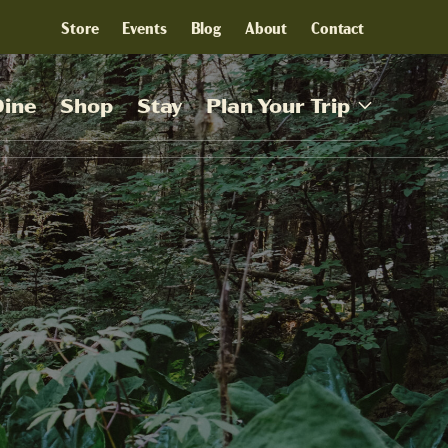
Store
Events
Blog
About
Contact
Dine
Shop
Stay
Plan Your Trip