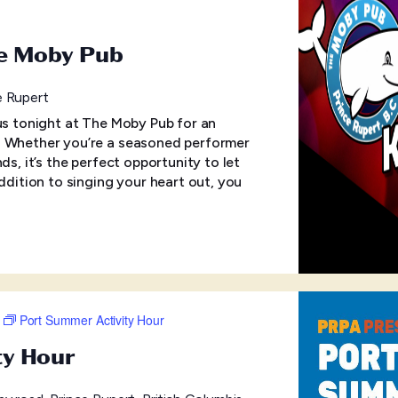
he Moby Pub
e Rupert
 us tonight at The Moby Pub for an
! Whether you’re a seasoned performer
ds, it’s the perfect opportunity to let
addition to singing your heart out, you
Port Summer Activity Hour
ty Hour