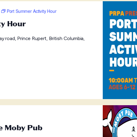
Port Summer Activity Hour
ty Hour
y road, Prince Rupert, British Columbia,
he Moby Pub