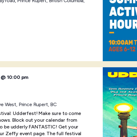
y road, Prince Rupert, British Columbia,
6 @ 10:00 pm
e West, Prince Rupert, BC
estival: Udderfest! Make sure to come
hows. Block out your calendar from
 to be udderly FANTASTIC! Get your
ur Zeffy event page. The full festival