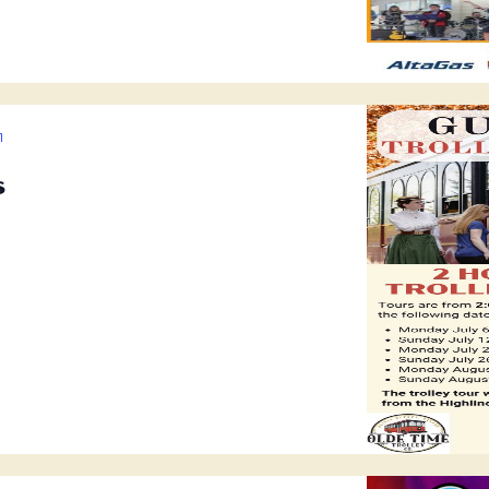
Guided
Trolley
s
Tours