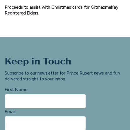
Proceeds to assist with Christmas cards for Gitmaxmak’ay
Registered Elders.
Keep in Touch
Subscribe to our newsletter for Prince Rupert news and fun
delivered straight to your inbox.
First Name
Email