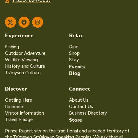
1 (250) 624-5637
Twitter
Facebook
Instagram
Experience
Relax
Fishing
Dine
Outdoor Adventure
Shop
Wildlife Viewing
Stay
Events
History and Culture
Blog
Ts’mysen Culture
Discover
Connect
Getting Here
About Us
Itineraries
Contact Us
Visitor Information
Business Directory
Store
Travel Pledge
Prince Rupert sits on the traditional and unceded territory of
the Ts’msyen Sm’algya̱x-Speaking Peoples. We ask that all