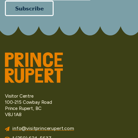
Subscribe
Visitor Centre
100-215 Cowbay Road
Prince Rupert, BC
V8J 1A8
info@visitprincerupert.com