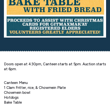
Doors open at 4:30pm, Canteen starts at 5pm. Auction starts
at 6pm.
Canteen Menu
1 Clam Fritter, rice, & Chowmein Plate
Chowmein bowl
Hotdogs
Bake Table