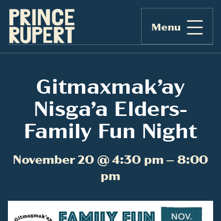
Menu
Gitmaxmak’ay
Nisga’a Elders-
Family Fun Night
November 20 @ 4:30 pm – 8:00
pm