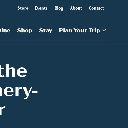
Store
Events
Blog
About
Contact
Dine
Shop
Stay
Plan Your Trip
the
nery-
r