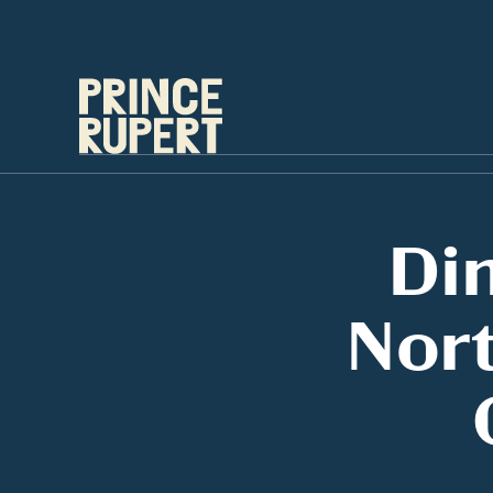
Di
Nort