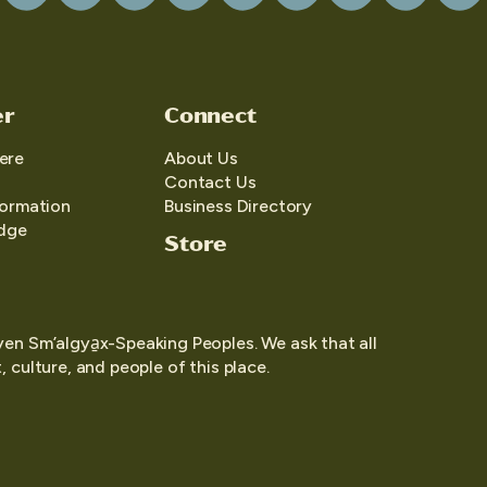
er
Connect
ere
About Us
Contact Us
formation
Business Directory
edge
Store
yen Sm’algya̱x-Speaking Peoples. We ask that all
 culture, and people of this place.