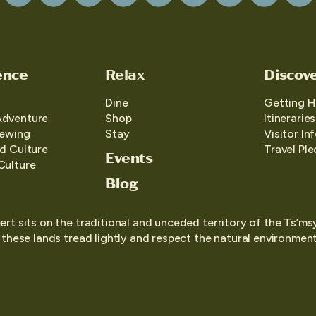
ence
Relax
Discov
Dine
Getting H
Adventure
Shop
Itineraries
iewing
Stay
Visitor In
d Culture
Travel Pl
Events
Culture
Blog
ert sits on the traditional and unceded territory of the Ts’ms
o these lands tread lightly and respect the natural environment,