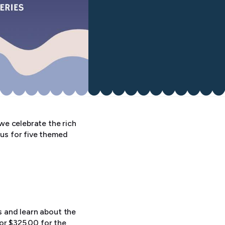
 we celebrate the rich
 us for five themed
s and learn about the
or $325.00 for the