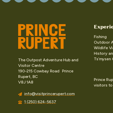
Experi
Fishing
Outdoor 
Wildlife V
History an
Ts’mysen 
The Outpost Adventure Hub and
Visitor Centre
190-215 Cowbay Road Prince
Rupert, BC
Prince Rup
V8J 1A8
visitors t
info@visitprincerupert.com
1 (250) 624-5637