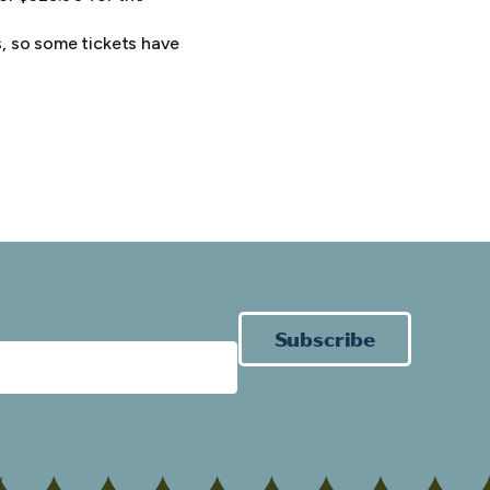
, so some tickets have
Subscribe