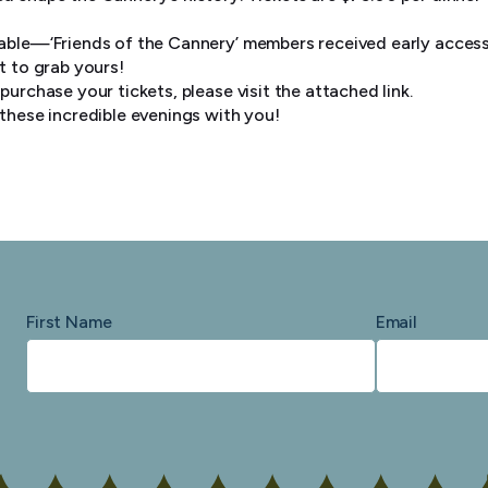
lable—‘Friends of the Cannery’ members received early access
t to grab yours!
purchase your tickets, please visit the attached link.
 these incredible evenings with you!
First Name
Email