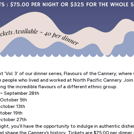
t ‘Vol. 3’ of our dinner series, Flavours of the Cannery, where
he people who lived and worked at North Pacific Cannery. Join
ing the incredible flavours of a different ethnic group:
r ~ September 28th
 October 5th
ctober 13th
tober 19th
October 27th
ght, you’ll have the opportunity to indulge in authentic dishe
d shape the Cannery’s history. Tickets are $75.00 per dinner 