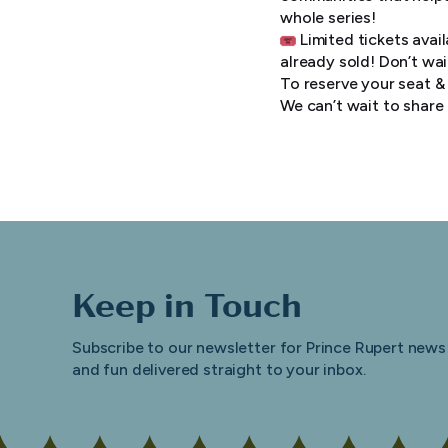
whole series!
Limited tickets avai
already sold! Don’t wai
To reserve your seat & 
We can’t wait to share
Keep in Touch
Subscribe to our newsletter for Prince Rupert news
and fun delivered straight to your inbox.