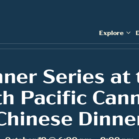
Explore
nner Series at 
h Pacific Can
Chinese Dinne