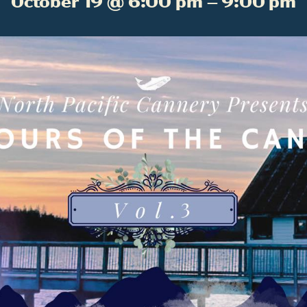
October 19 @ 6:00 pm – 9:00 pm