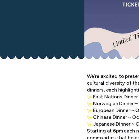
We’re excited to presen
cultural diversity of t
dinners, each highlight
First Nations Dinne
Norwegian Dinner ~
European Dinner ~ O
Chinese Dinner ~ Oc
Japanese Dinner ~ 
Starting at 6pm each ni
communities that helpe