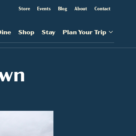
Store
Events
Blog
About
Contact
Dine
Shop
Stay
Plan Your Trip
own