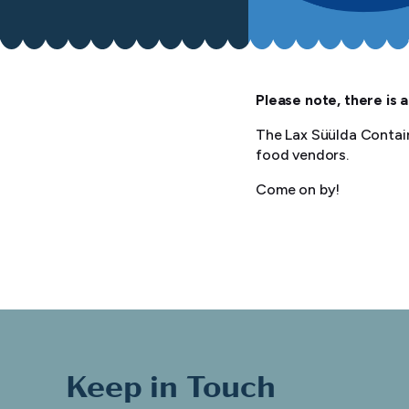
Please note, there is a
The Lax Süülda Contain
food vendors.
Come on by!
Keep in Touch