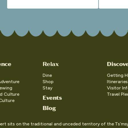
ence
Relax
Discov
Dine
Getting H
Adventure
Shop
Itineraries
iewing
Stay
Visitor In
d Culture
Travel Pl
Events
Culture
Blog
ert sits on the traditional and unceded territory of the Ts’ms