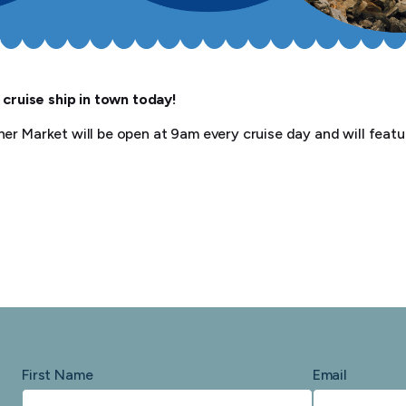
 cruise ship in town today!
er Market will be open at 9am every cruise day and will featur
First Name
Email