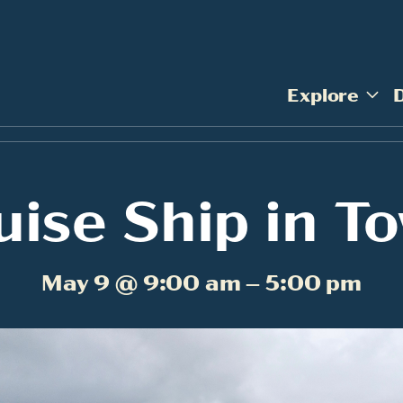
Explore
uise Ship in T
May 9 @ 9:00 am – 5:00 pm