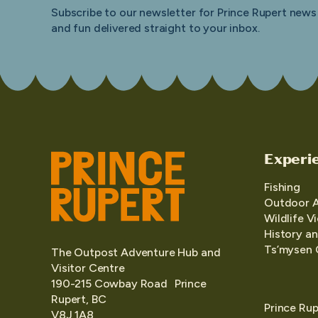
Subscribe to our newsletter for Prince Rupert news
and fun delivered straight to your inbox.
Experi
Fishing
Outdoor 
Wildlife V
History an
Ts’mysen 
The Outpost Adventure Hub and
Visitor Centre
190-215 Cowbay Road Prince
Rupert, BC
Prince Rup
V8J 1A8