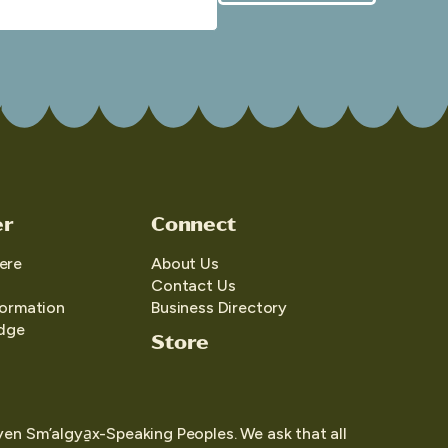
er
Connect
ere
About Us
Contact Us
formation
Business Directory
edge
Store
yen Sm’algya̱x-Speaking Peoples. We ask that all