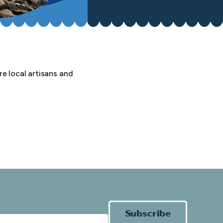
e local artisans and
Subscribe