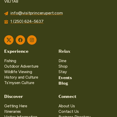
V8J 1A8
info@visitprincerupert.com
1 (250) 624-5637
Twitter
Facebook
Instagram
Experience
Relax
Fishing
Dine
Outdoor Adventure
Shop
Wildlife Viewing
Stay
Events
History and Culture
Blog
Ts’mysen Culture
Discover
Connect
Getting Here
About Us
Itineraries
Contact Us