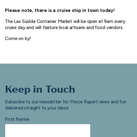
Please note, there is a cruise ship in town today!
The Lax Süülda Container Market will be open at 9am every
cruise day and will feature local artisans and food vendors.
Come on by!
Keep in Touch
Subscribe to our newsletter for Prince Rupert news and fun
delivered straight to your inbox.
First Name