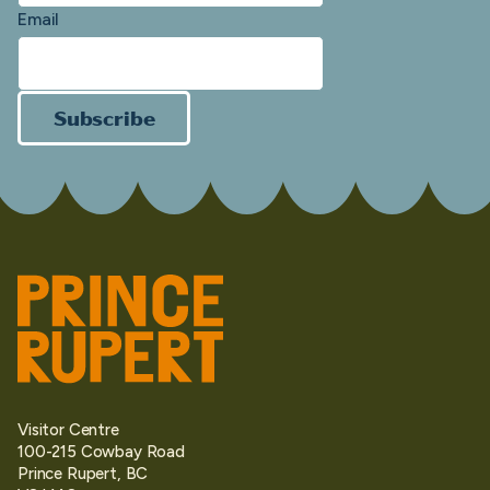
Email
Subscribe
Visitor Centre
100-215 Cowbay Road
Prince Rupert, BC