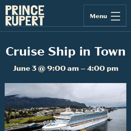
Menu
Cruise Ship in Town
June 3 @ 9:00 am – 4:00 pm