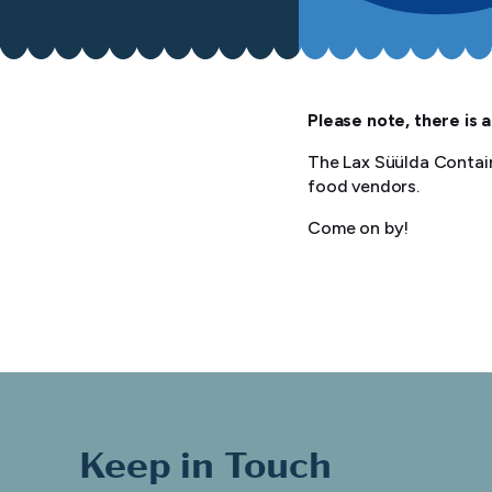
Please note, there is a
The Lax Süülda Contain
food vendors.
Come on by!
Keep in Touch