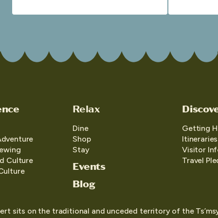
ence
Relax
Discov
Dine
Getting H
Adventure
Shop
Itineraries
iewing
Stay
Visitor In
d Culture
Travel Pl
Events
Culture
Blog
ert sits on the traditional and unceded territory of the Ts’ms