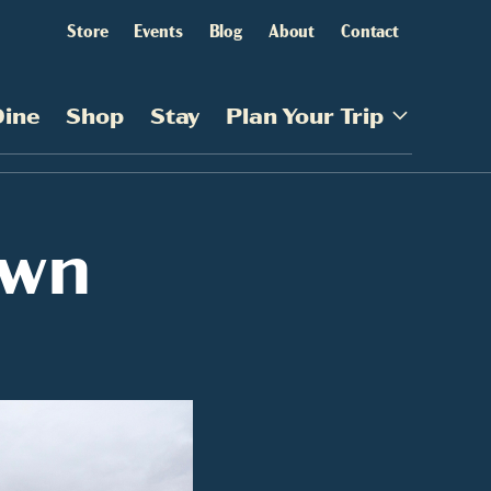
Store
Events
Blog
About
Contact
Dine
Shop
Stay
Plan Your Trip
own