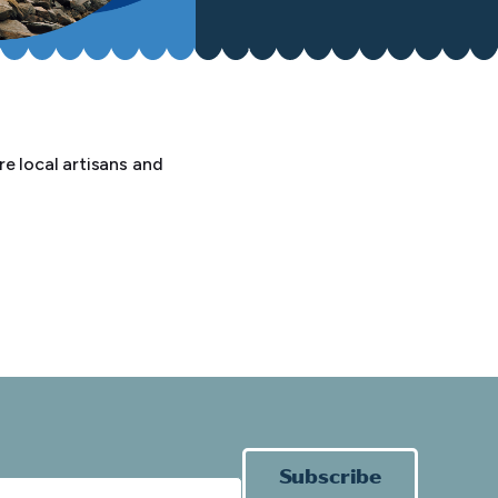
e local artisans and
Subscribe