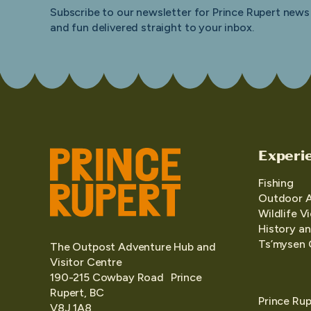
Subscribe to our newsletter for Prince Rupert news
and fun delivered straight to your inbox.
Experi
Fishing
Outdoor 
Wildlife V
History an
Ts’mysen 
The Outpost Adventure Hub and
Visitor Centre
190-215 Cowbay Road Prince
Rupert, BC
Prince Rup
V8J 1A8