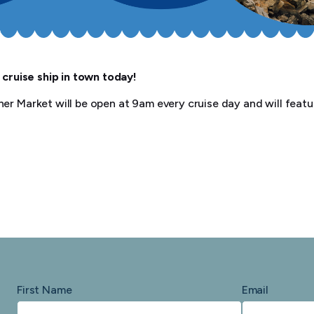
 cruise ship in town today!
er Market will be open at 9am every cruise day and will featur
First Name
Email