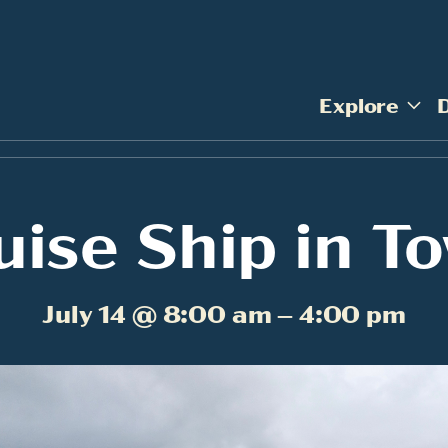
Explore
uise Ship in T
July 14 @ 8:00 am – 4:00 pm