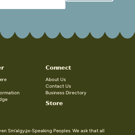
er
Connect
ere
About Us
Contact Us
formation
Business Directory
edge
Store
yen Sm’algya̱x-Speaking Peoples. We ask that all