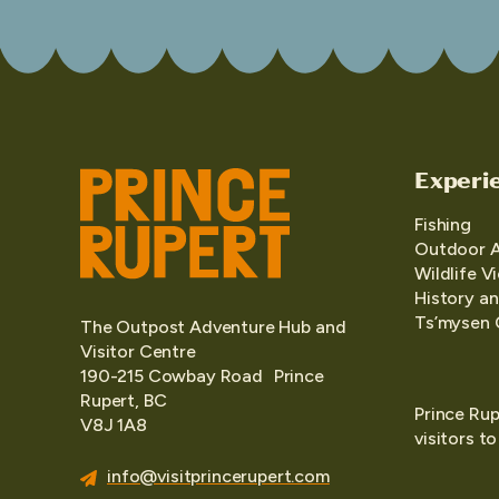
Experi
Fishing
Outdoor 
Wildlife V
History an
Ts’mysen 
The Outpost Adventure Hub and
Visitor Centre
190-215 Cowbay Road Prince
Rupert, BC
Prince Rup
V8J 1A8
visitors t
info@visitprincerupert.com