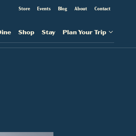
Store
Events
Blog
About
Contact
Dine
Shop
Stay
Plan Your Trip