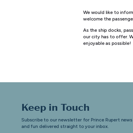
We would like to inform
welcome the passengers
As the ship docks, pas
our city has to offer.
enjoyable as possible!
Keep in Touch
Subscribe to our newsletter for Prince Rupert news
and fun delivered straight to your inbox.