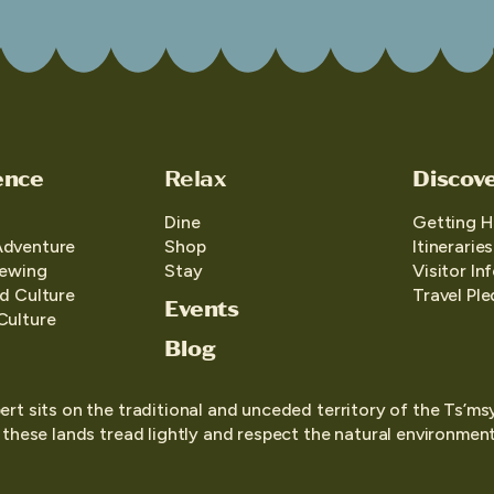
ence
Relax
Discov
Dine
Getting H
Adventure
Shop
Itineraries
iewing
Stay
Visitor In
d Culture
Travel Pl
Events
Culture
Blog
ert sits on the traditional and unceded territory of the Ts’ms
o these lands tread lightly and respect the natural environment,