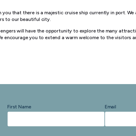
 you that there is a majestic cruise ship currently in port. We
 to our beautiful city.
sengers will have the opportunity to explore the many attrac
 We encourage you to extend a warm welcome to the visitors a
First Name
Email