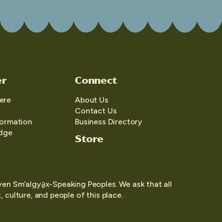
er
Connect
ere
About Us
Contact Us
formation
Business Directory
edge
Store
yen Sm’algya̱x-Speaking Peoples. We ask that all
 culture, and people of this place.