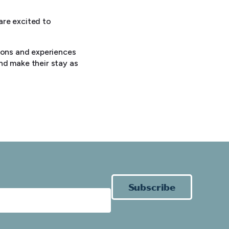
 are excited to
tions and experiences
nd make their stay as
Subscribe