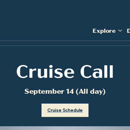
Explore
Cruise Call
September 14 (All day)
Cruise Schedule