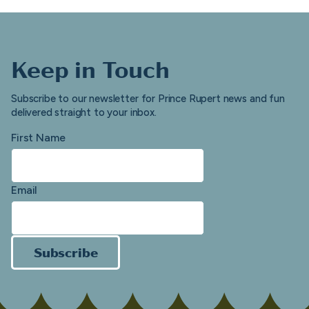
Keep in Touch
Subscribe to our newsletter for Prince Rupert news and fun
delivered straight to your inbox.
First Name
Email
Subscribe