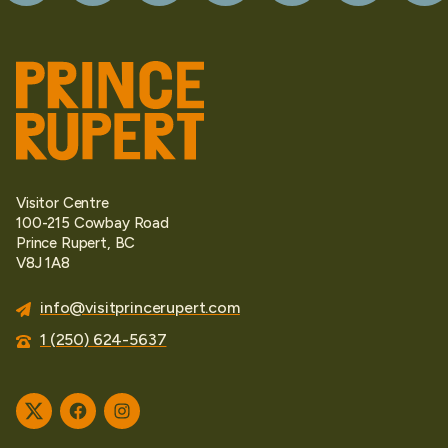
Visitor Centre
100-215 Cowbay Road
Prince Rupert, BC
V8J 1A8
info@visitprincerupert.com
1 (250) 624-5637
Twitter
Facebook
Instagram