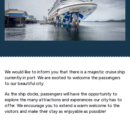
We would like to inform you that there is a majestic cruise ship
currently in port. We are excited to welcome the passengers
to our beautiful city.
As the ship docks, passengers will have the opportunity to
explore the many attractions and experiences our city has to
offer. We encourage you to extend a warm welcome to the
visitors and make their stay as enjoyable as possible!