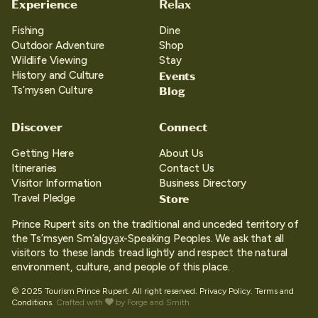
Experience
Relax
Fishing
Dine
Outdoor Adventure
Shop
Wildlife Viewing
Stay
Events
History and Culture
Blog
Ts’mysen Culture
Discover
Connect
Getting Here
About Us
Itineraries
Contact Us
Visitor Information
Business Directory
Store
Travel Pledge
Prince Rupert sits on the traditional and unceded territory of
the Ts’msyen Sm’algya̱x-Speaking Peoples. We ask that all
visitors to these lands tread lightly and respect the natural
environment, culture, and people of this place.
© 2025 Tourism Prince Rupert. All right reserved.
Privacy Policy.
Terms and
Conditions.
Crafted with
by
Forge and Smith