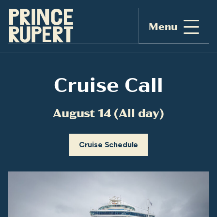
Menu
Cruise Call
August 14 (All day)
Cruise Schedule