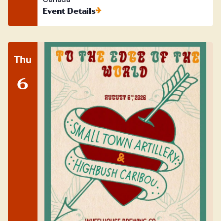
Event Details
Thu
6