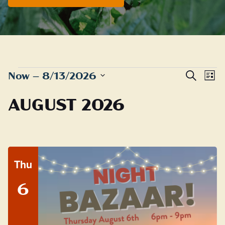
EVENTS
Even
E
Now
 – 
8/13/2026
Search
List
Sear
Select
V
AUGUST 2026
date.
and
N
View
Navig
Thu
6