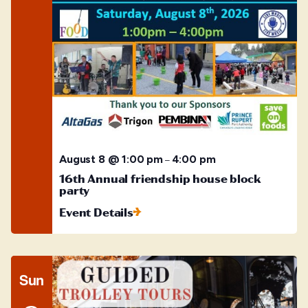
August 8 @ 1:00 pm
4:00 pm
–
16th Annual friendship house block
party
Event Details
Sun