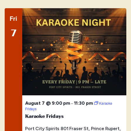
Fri
7
August 7 @ 9:00 pm
11:30 pm
–
Karaoke
Fridays
Karaoke Fridays
Port City Spirits
801 Fraser St, Prince Rupert,