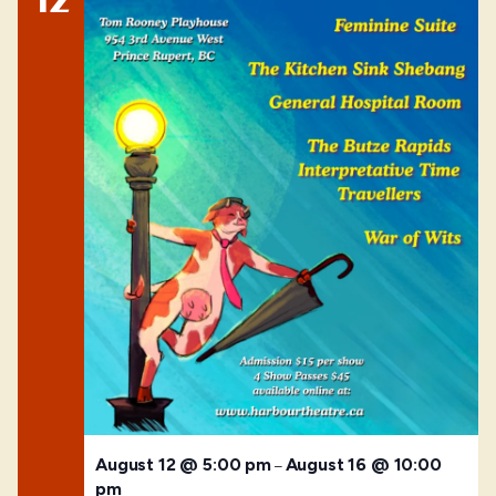
August 12 @ 5:00 pm
August 16 @ 10:00
–
pm