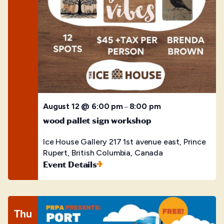
August 12 @ 6:00 pm
8:00 pm
–
wood pallet sign workshop
Ice House Gallery
217 1st avenue east, Prince
Rupert, British Columbia, Canada
Event Details
Thu