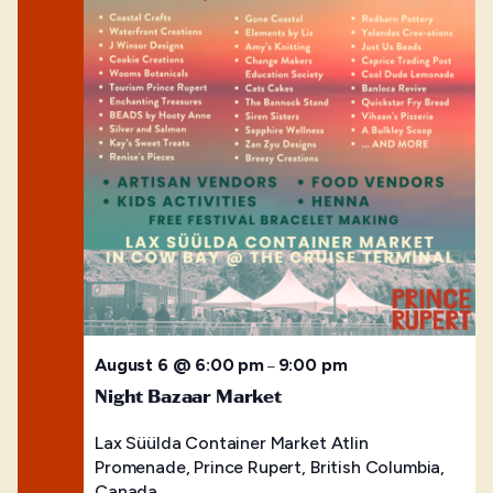
August 6 @ 6:00 pm
9:00 pm
–
Night Bazaar Market
Lax Süülda Container Market
Atlin
Promenade, Prince Rupert, British Columbia,
Canada