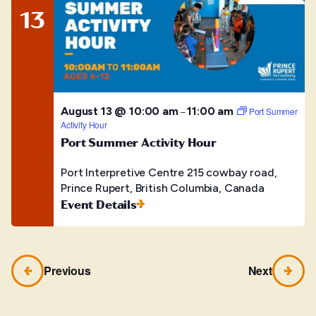
13
August 13 @ 10:00 am
11:00 am
–
Port Summer
Activity Hour
Port Summer Activity Hour
Port Interpretive Centre
215 cowbay road,
Prince Rupert, British Columbia, Canada
Event Details
Previous
Next