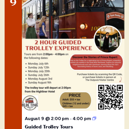
9
Guided
August 9 @ 2:00 pm
4:00 pm
–
Trolley
Guided Trolley Tours
Tours