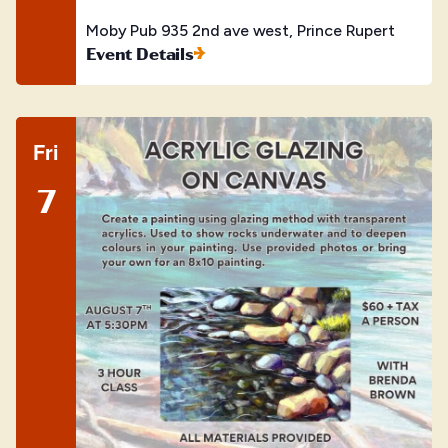
Moby Pub
935 2nd ave west, Prince Rupert
Event Details
Fri
7