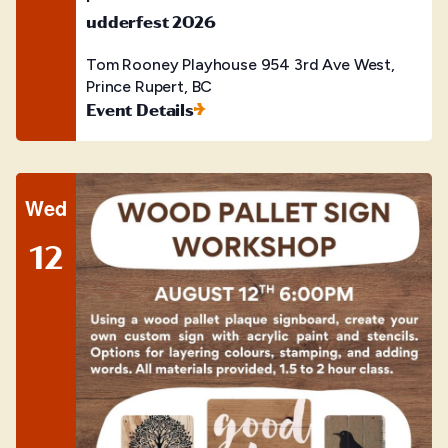
udderfest 2026
Tom Rooney Playhouse
954 3rd Ave West,
Prince Rupert, BC
Event Details
Wed
12