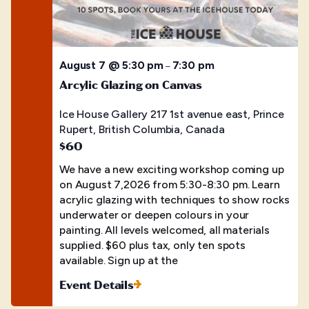
August 7 @ 5:30 pm
7:30 pm
–
Arcylic Glazing on Canvas
Ice House Gallery
217 1st avenue east, Prince
Rupert, British Columbia, Canada
$60
We have a new exciting workshop coming up
on August 7,2026 from 5:30-8:30 pm. Learn
acrylic glazing with techniques to show rocks
underwater or deepen colours in your
painting. All levels welcomed, all materials
supplied. $60 plus tax, only ten spots
available. Sign up at the
Event Details