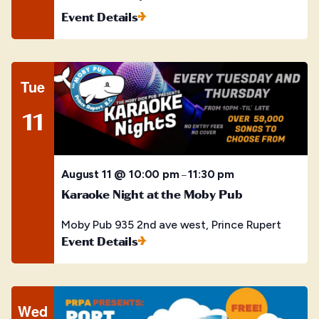
Event Details
Tue
11
August 11 @ 10:00 pm
11:30 pm
–
Karaoke Night at the Moby Pub
Moby Pub
935 2nd ave west, Prince Rupert
Event Details
Wed