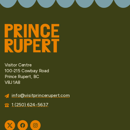
Visitor Centre
100-215 Cowbay Road
Prince Rupert, BC
V8J 1A8
info@visitprincerupert.com
1 (250) 624-5637
Twitter
Facebook
Instagram