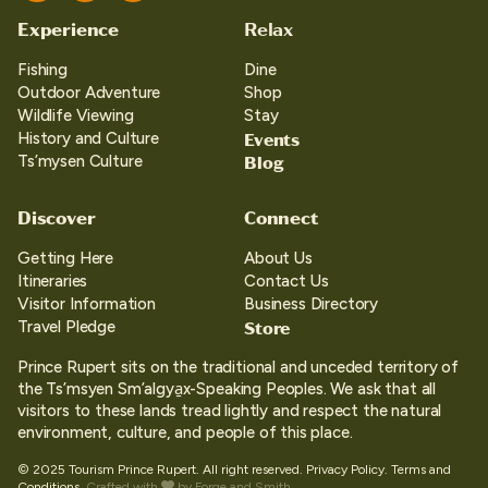
Experience
Relax
Fishing
Dine
Outdoor Adventure
Shop
Wildlife Viewing
Stay
Events
History and Culture
Blog
Ts’mysen Culture
Discover
Connect
Getting Here
About Us
Itineraries
Contact Us
Visitor Information
Business Directory
Store
Travel Pledge
Prince Rupert sits on the traditional and unceded territory of
the Ts’msyen Sm’algya̱x-Speaking Peoples. We ask that all
visitors to these lands tread lightly and respect the natural
environment, culture, and people of this place.
© 2025 Tourism Prince Rupert. All right reserved.
Privacy Policy.
Terms and
Conditions.
Crafted with
by
Forge and Smith