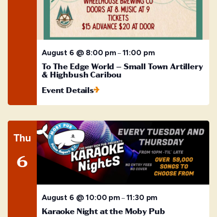
August 6 @ 8:00 pm
11:00 pm
–
To The Edge World – Small Town Artillery
& Highbush Caribou
Event Details
Thu
6
August 6 @ 10:00 pm
11:30 pm
–
Karaoke Night at the Moby Pub