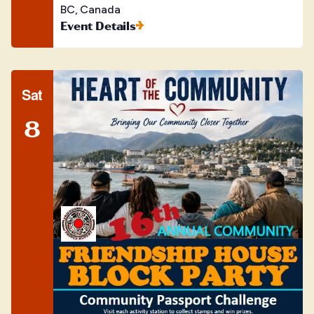
BC, Canada
Event Details
Sat
8