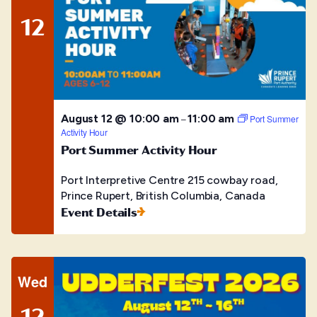
12
August 12 @ 10:00 am
11:00 am
–
Port Summer
Activity Hour
Port Summer Activity Hour
Port Interpretive Centre
215 cowbay road,
Prince Rupert, British Columbia, Canada
Event Details
Wed
12