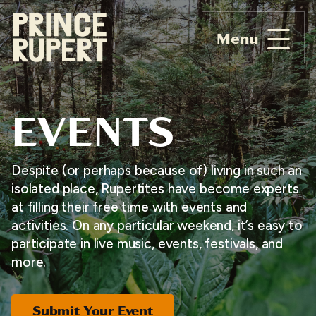
Menu
EVENTS
Despite (or perhaps because of) living in such an
isolated place, Rupertites have become experts
at filling their free time with events and
activities. On any particular weekend, it’s easy to
participate in live music, events, festivals, and
more.
Submit Your Event