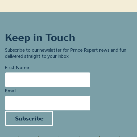
Keep in Touch
Subscribe to our newsletter for Prince Rupert news and fun
delivered straight to your inbox.
First Name
Email
Subscribe