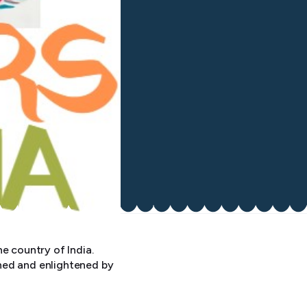
e country of India.
ned and enlightened by