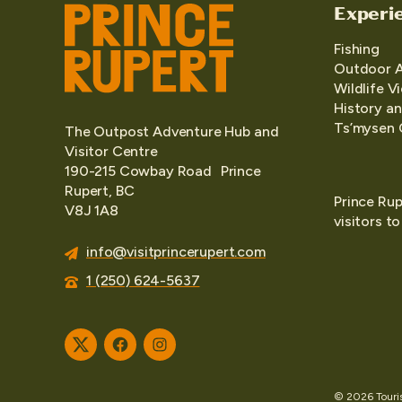
Experi
Fishing
Outdoor 
Wildlife V
History an
Ts’mysen 
The Outpost Adventure Hub and
Visitor Centre
190-215 Cowbay Road Prince
Rupert, BC
Prince Rup
V8J 1A8
visitors t
info@visitprincerupert.com
1 (250) 624-5637
Twitter
Facebook
Instagram
© 2026 Tourism