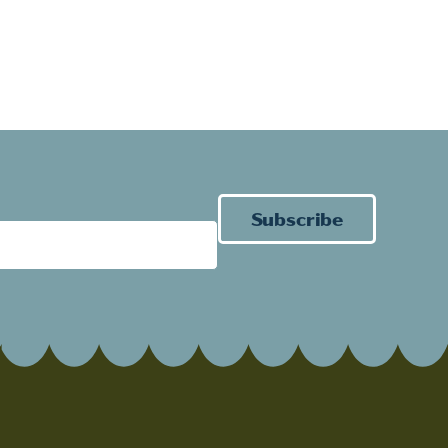
Subscribe