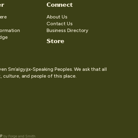
er
Connect
ere
About Us
Contact Us
formation
Business Directory
edge
Store
yen Sm’algya̱x-Speaking Peoples. We ask that all
 culture, and people of this place.
by
Forge and Smith