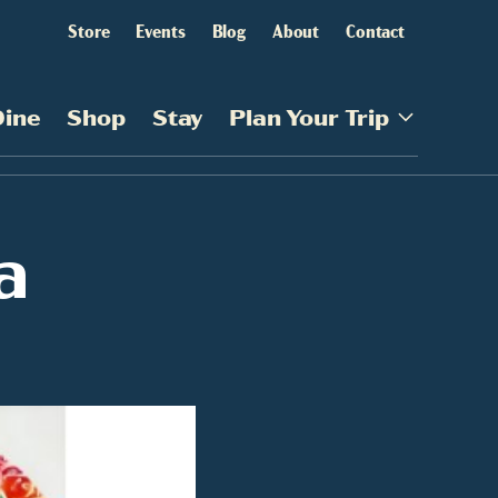
Store
Events
Blog
About
Contact
Dine
Shop
Stay
Plan Your Trip
a