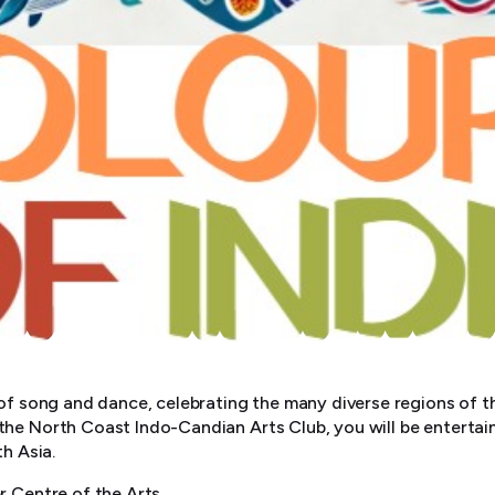
 of song and dance, celebrating the many diverse regions of th
he North Coast Indo-Candian Arts Club, you will be entertai
th Asia.
r Centre of the Arts.