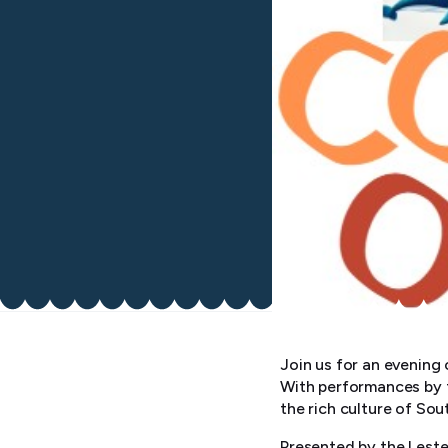
Join us for an evening
With performances by t
the rich culture of Sou
Presented by the Leste