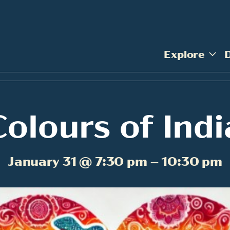
Explore
Colours of Indi
January 31 @ 7:30 pm – 10:30 pm