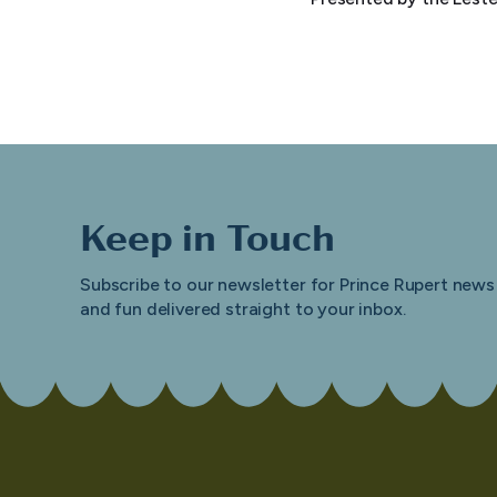
Keep in Touch
Subscribe to our newsletter for Prince Rupert news
and fun delivered straight to your inbox.