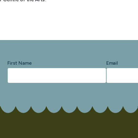
First Name
Email