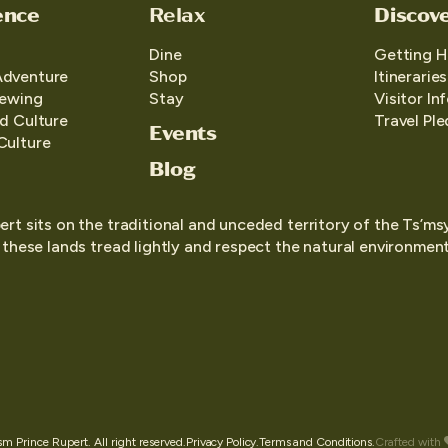
ence
Relax
Discov
Dine
Getting H
Adventure
Shop
Itineraries
iewing
Stay
Visitor In
d Culture
Travel Pl
Events
Culture
Blog
ert sits on the traditional and unceded territory of the Ts’ms
o these lands tread lightly and respect the natural environment,
 Prince Rupert. All right reserved.
Privacy Policy.
Terms and Conditions.
Crafted with