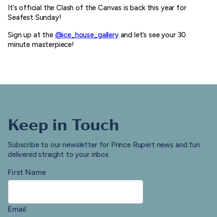
It’s official the Clash of the Canvas is back this year for
Seafest Sunday!
Sign up at the
@ice_house_gallery
and let’s see your 30
minute masterpiece!
Keep in Touch
Subscribe to our newsletter for Prince Rupert news and fun
delivered straight to your inbox.
First Name
Email