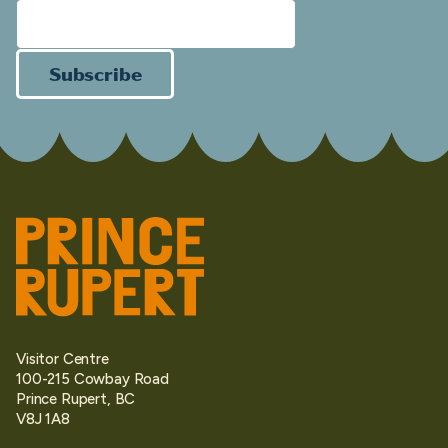
Subscribe
Visitor Centre
100-215 Cowbay Road
Prince Rupert, BC
V8J 1A8