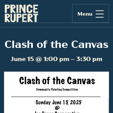
Menu
Clash of the Canvas
June 15 @ 1:00 pm – 3:30 pm