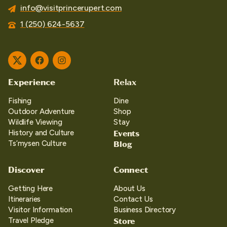
info@visitprincerupert.com
1 (250) 624-5637
Twitter
Facebook
Instagram
Experience
Relax
Fishing
Dine
Outdoor Adventure
Shop
Wildlife Viewing
Stay
Events
History and Culture
Blog
Ts’mysen Culture
Discover
Connect
Getting Here
About Us
Itineraries
Contact Us
Visitor Information
Business Directory
Store
Travel Pledge