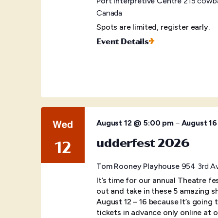
Port Interpretive Centre
215 cowba
Canada
Spots are limited, register early.
Event Details
Wed
–
August 12 @ 5:00 pm
August 1
udderfest 2026
12
Tom Rooney Playhouse
954 3rd Av
It’s time for our annual Theatre f
out and take in these 5 amazing s
August 12 – 16 because It’s going
tickets in advance only online at o