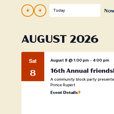
and
Events
by
No
Views
Today
Keyword.
Selec
Navigation
date.
AUGUST 2026
Sat
–
August 8 @ 1:00 pm
4:00 pm
16th Annual friends
8
A community block party presente
Prince Rupert.
Event Details