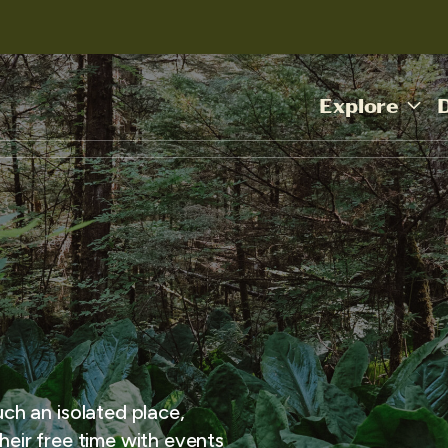
Explore
uch an isolated place,
heir free time with events