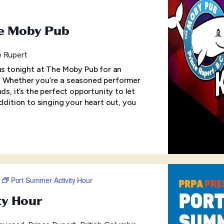
he Moby Pub
e Rupert
 us tonight at The Moby Pub for an
! Whether you’re a seasoned performer
ds, it’s the perfect opportunity to let
addition to singing your heart out, you
Port Summer Activity Hour
ty Hour