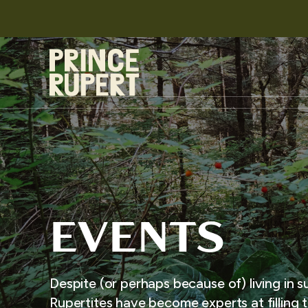
EVENTS
Despite (or perhaps because of) living in s
Rupertites have become experts at filling t