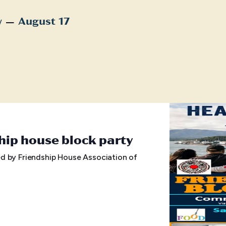
 – 
w
August 17
t
hip house block party
d by Friendship House Association of