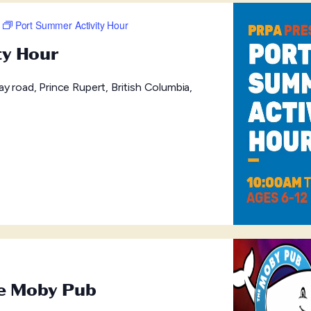
Port Summer Activity Hour
ty Hour
y road, Prince Rupert, British Columbia,
he Moby Pub