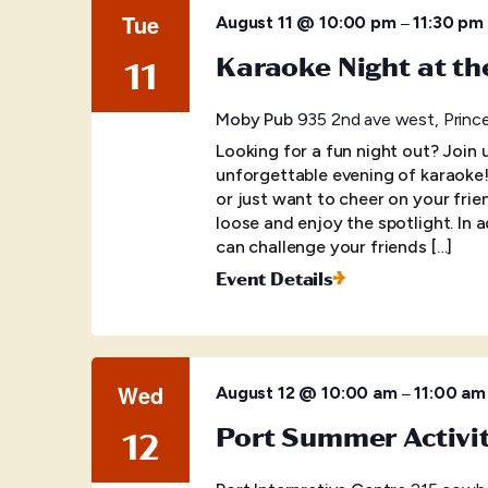
Tue
–
August 11 @ 10:00 pm
11:30 pm
Karaoke Night at t
11
Moby Pub
935 2nd ave west, Princ
Looking for a fun night out? Join
unforgettable evening of karaoke
or just want to cheer on your frien
loose and enjoy the spotlight. In 
can challenge your friends […]
Event Details
Wed
–
August 12 @ 10:00 am
11:00 am
Port Summer Activi
12