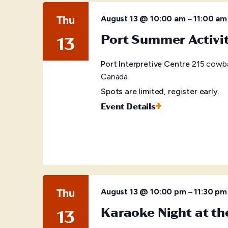
Thu
–
August 13 @ 10:00 am
11:00 am
Port Summer Activi
13
Port Interpretive Centre
215 cowba
Canada
Spots are limited, register early.
Event Details
Thu
–
August 13 @ 10:00 pm
11:30 pm
Karaoke Night at t
13