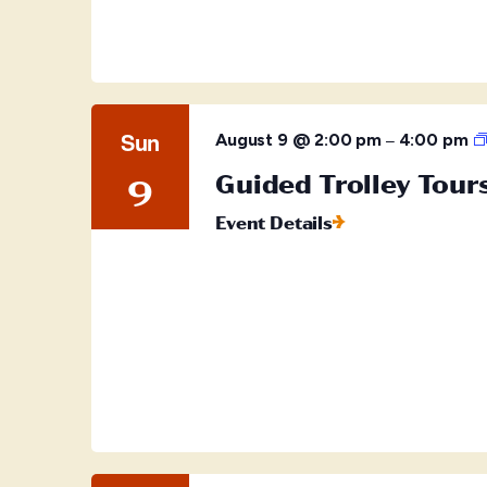
Sun
–
August 9 @ 2:00 pm
4:00 pm
Guided Trolley Tour
9
Event Details