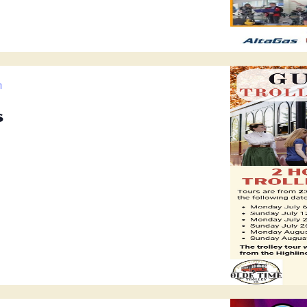
Guided
Trolley
s
Tours