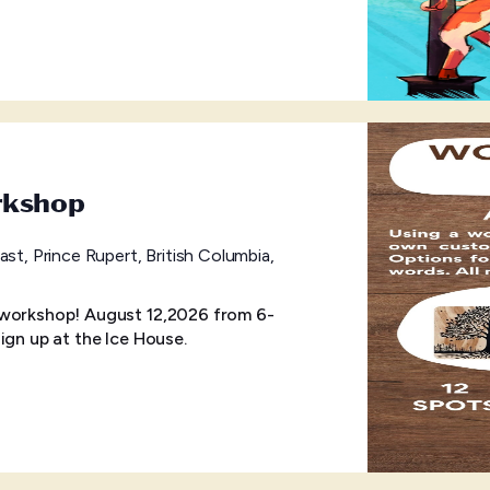
rkshop
ast, Prince Rupert, British Columbia,
 workshop! August 12,2026 from 6-
ign up at the Ice House.