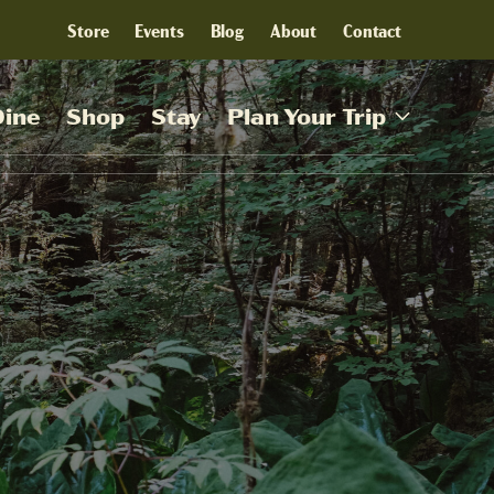
Store
Events
Blog
About
Contact
Dine
Shop
Stay
Plan Your Trip