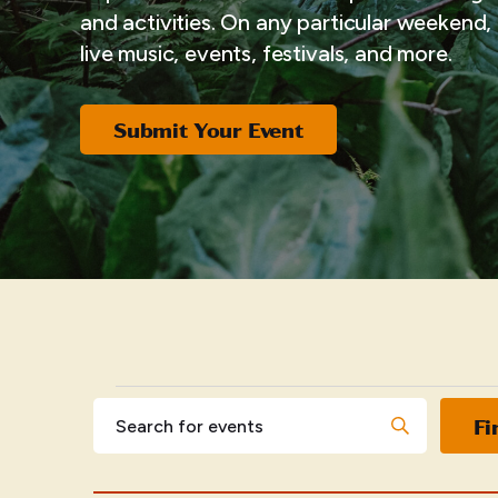
and activities. On any particular weekend, i
live music, events, festivals, and more.
Submit Your Event
EVENTS
Events
Enter
Fi
Keyword.
Search
Search
for