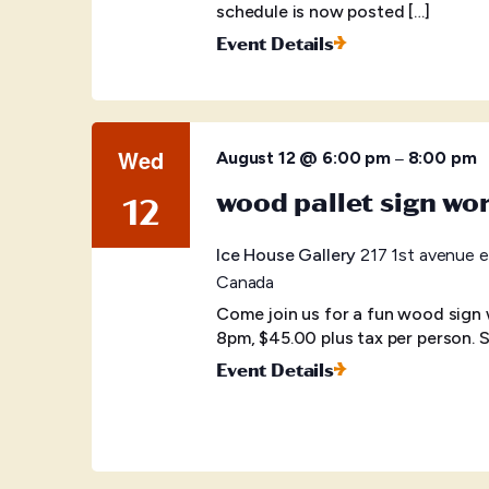
schedule is now posted […]
Event Details
Wed
–
August 12 @ 6:00 pm
8:00 pm
wood pallet sign wo
12
Ice House Gallery
217 1st avenue e
Canada
Come join us for a fun wood sign
8pm, $45.00 plus tax per person. S
Event Details