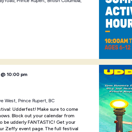
y road, Prince Rupert, British Columbia,
6 @ 10:00 pm
e West, Prince Rupert, BC
estival: Udderfest! Make sure to come
hows. Block out your calendar from
 to be udderly FANTASTIC! Get your
ur Zeffy event page. The full festival