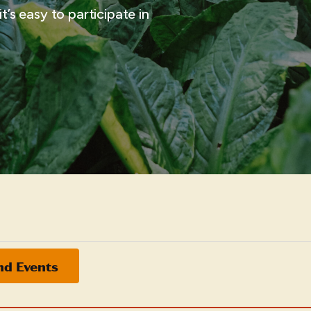
t’s easy to participate in
nd Events