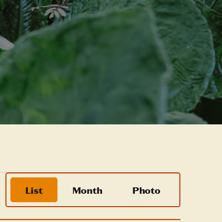
Event
List
Month
Photo
Views
Navigation