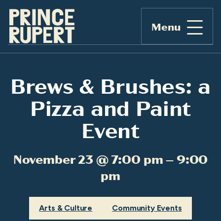
Menu
Brews & Brushes: a
Pizza and Paint
Event
November 23 @ 7:00 pm – 9:00
pm
Arts & Culture
Community Events