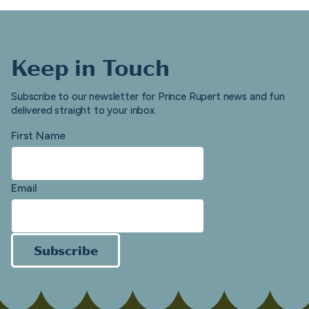
Keep in Touch
Subscribe to our newsletter for Prince Rupert news and fun
delivered straight to your inbox.
First Name
Email
Subscribe