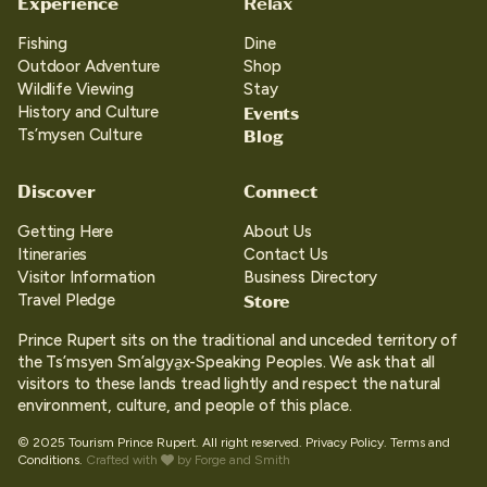
Experience
Relax
Fishing
Dine
Outdoor Adventure
Shop
Wildlife Viewing
Stay
Events
History and Culture
Blog
Ts’mysen Culture
Discover
Connect
Getting Here
About Us
Itineraries
Contact Us
Visitor Information
Business Directory
Store
Travel Pledge
Prince Rupert sits on the traditional and unceded territory of
the Ts’msyen Sm’algya̱x-Speaking Peoples. We ask that all
visitors to these lands tread lightly and respect the natural
environment, culture, and people of this place.
© 2025 Tourism Prince Rupert. All right reserved.
Privacy Policy.
Terms and
Conditions.
Crafted with
by
Forge and Smith