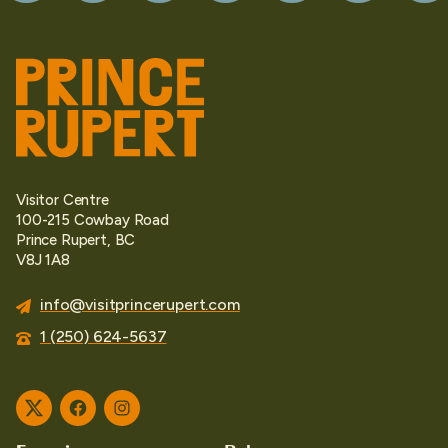
Visitor Centre
100-215 Cowbay Road
Prince Rupert, BC
V8J 1A8
info@visitprincerupert.com
1 (250) 624-5637
Twitter
Facebook
Instagram