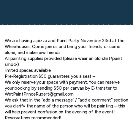
We are having a pizza and Paint Party November 23rd at the
Wheelhouse… Come join us and bring your friends, or come
alone, and make new friends.
All painting supplies provided (please wear an old shirt/paint
smock)
limited spaces available
Pre-Registration $50 guarantees you a seat –
We only reserve your space with payment. You can reserve
your booking by sending $50 per canvas by E-transter to
WetPaintPrinceRupert@gmail.com.
We ask that in the “add a message” / “add a comment” section
you clarify the name of the person who will be painting – this
will help prevent confusion on the evening of the event!
Reservations recommended!