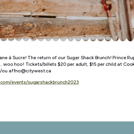
ane à Sucre! The return of our Sugar Shack Brunch! Prince Rup
… woo hoo! Tickets/billets $20 per adult, $15 per child at Co
t/ou affno@citywest.ca
.com/events/sugarshackbrunch2023