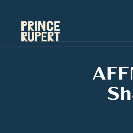
AFF
Sh