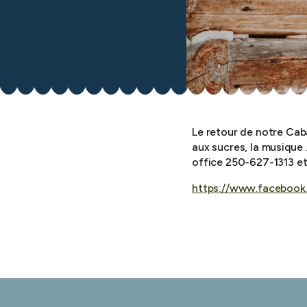
Le retour de notre Cab
aux sucres, la musique 
office 250-627-1313 e
https://www.facebook