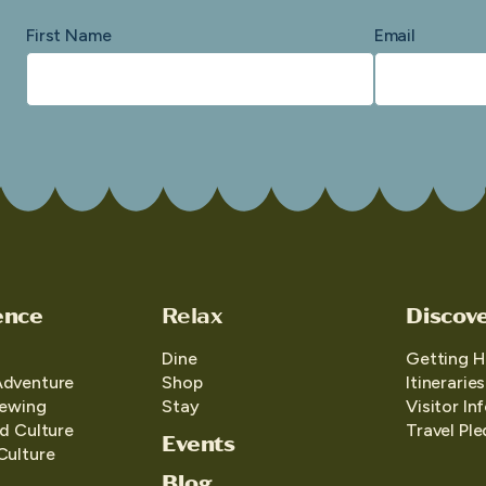
First Name
Email
ence
Relax
Discov
Dine
Getting H
Adventure
Shop
Itineraries
iewing
Stay
Visitor In
d Culture
Travel Pl
Events
Culture
Blog