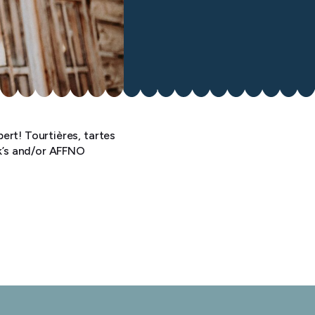
ert! Tourtières, tartes
ok’s and/or AFFNO