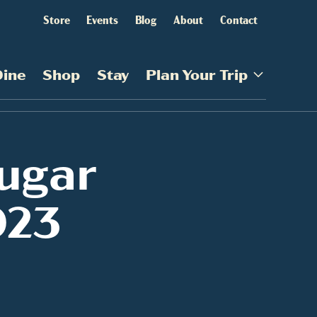
Store
Events
Blog
About
Contact
Dine
Shop
Stay
Plan Your Trip
ugar
023