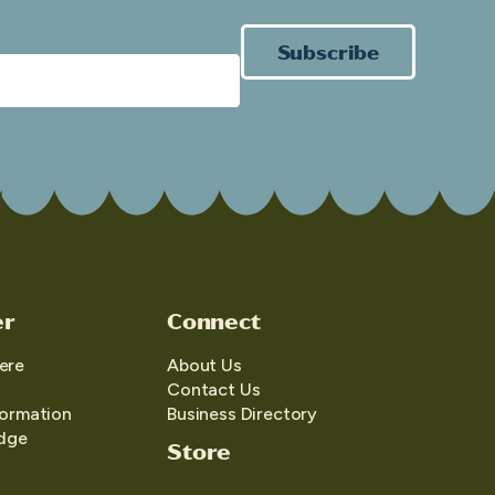
Subscribe
er
Connect
ere
About Us
Contact Us
formation
Business Directory
edge
Store