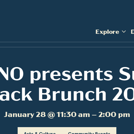
Explore
NO presents S
ack Brunch 2
January 28 @ 11:30 am – 2:00 pm
Arts & Culture
Community Events