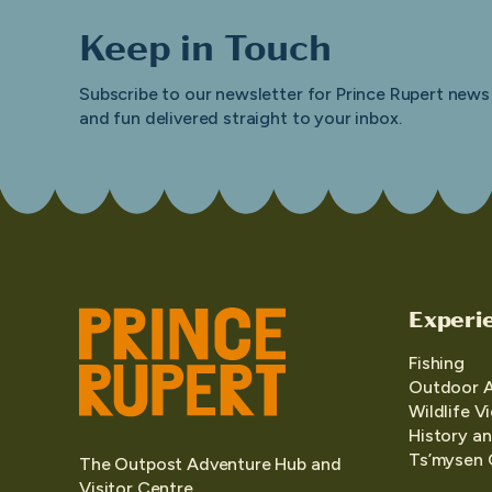
Keep in Touch
Subscribe to our newsletter for Prince Rupert news
and fun delivered straight to your inbox.
Experi
Fishing
Outdoor 
Wildlife V
History an
Ts’mysen 
The Outpost Adventure Hub and
Visitor Centre