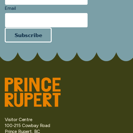
Email
Subscribe
Visitor Centre
100-215 Cowbay Road
Prince Rupert, BC