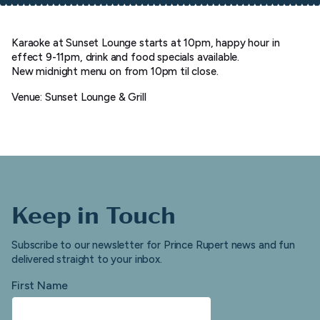
Karaoke at Sunset Lounge starts at 10pm, happy hour in
effect 9-11pm, drink and food specials available.
New midnight menu on from 10pm til close.
Venue: Sunset Lounge & Grill
Keep in Touch
Subscribe to our newsletter for Prince Rupert news and fun
delivered straight to your inbox.
First Name