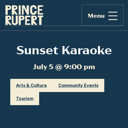
Menu
Sunset Karaoke
July 5 @ 9:00 pm
Arts & Culture
Community Events
Tourism