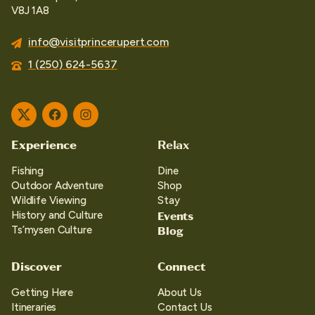
V8J 1A8
info@visitprincerupert.com
1 (250) 624-5637
Twitter
Facebook
Instagram
Experience
Relax
Fishing
Dine
Outdoor Adventure
Shop
Wildlife Viewing
Stay
Events
History and Culture
Blog
Ts’mysen Culture
Discover
Connect
Getting Here
About Us
Itineraries
Contact Us