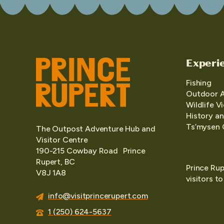
Experi
Fishing
Outdoor 
Wildlife V
History an
Ts’mysen 
The Outpost Adventure Hub and
Visitor Centre
190-215 Cowbay Road Prince
Rupert, BC
Prince Rup
V8J 1A8
visitors t
info@visitprincerupert.com
1 (250) 624-5637