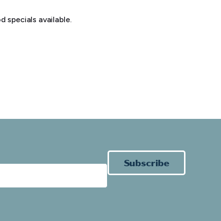
 specials available.
Subscribe