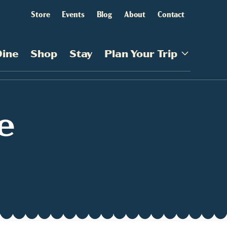
Store
Events
Blog
About
Contact
Dine
Shop
Stay
Plan Your Trip
e