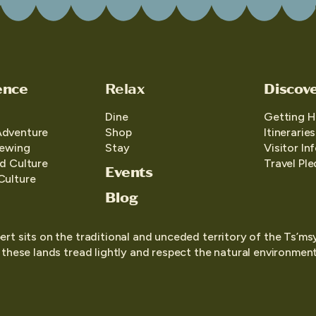
ence
Relax
Discov
Dine
Getting H
Adventure
Shop
Itineraries
iewing
Stay
Visitor In
d Culture
Travel Pl
Events
Culture
Blog
ert sits on the traditional and unceded territory of the Ts’ms
o these lands tread lightly and respect the natural environment,