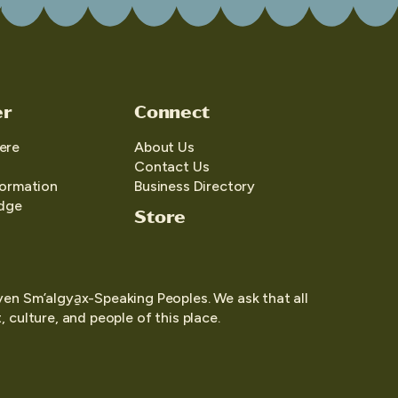
er
Connect
ere
About Us
Contact Us
formation
Business Directory
edge
Store
yen Sm’algya̱x-Speaking Peoples. We ask that all
 culture, and people of this place.