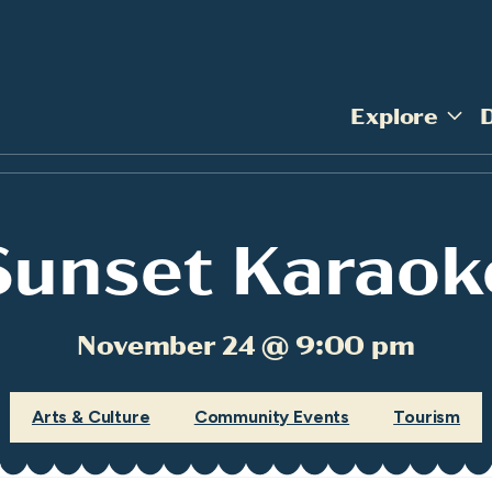
Explore
Sunset Karaok
November 24 @ 9:00 pm
Arts & Culture
Community Events
Tourism