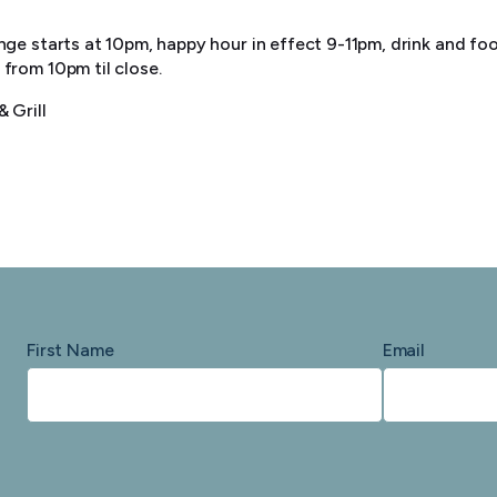
ge starts at 10pm, happy hour in effect 9-11pm, drink and food
from 10pm til close.
 Grill
First Name
Email