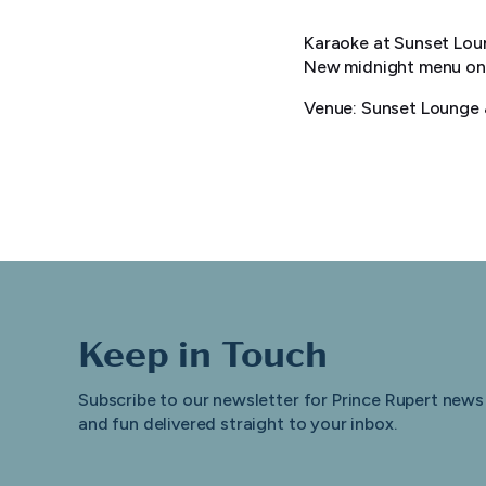
Karaoke at Sunset Loun
New midnight menu on 
Venue: Sunset Lounge &
Keep in Touch
Subscribe to our newsletter for Prince Rupert news
and fun delivered straight to your inbox.