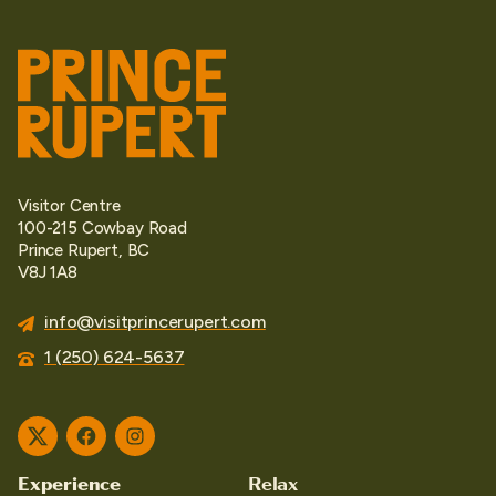
Visitor Centre
100-215 Cowbay Road
Prince Rupert, BC
V8J 1A8
info@visitprincerupert.com
1 (250) 624-5637
Twitter
Facebook
Instagram
Experience
Relax