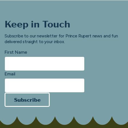
Keep in Touch
Subscribe to our newsletter for Prince Rupert news and fun
delivered straight to your inbox.
First Name
Email
Subscribe