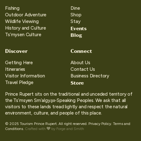
Fishing
Dine
Outdoor Adventure
Shop
Wildlife Viewing
Stay
Events
History and Culture
Blog
Ts’mysen Culture
Discover
Connect
Getting Here
About Us
Itineraries
Contact Us
Visitor Information
Business Directory
Store
Travel Pledge
Prince Rupert sits on the traditional and unceded territory of
the Ts’msyen Sm’algya̱x-Speaking Peoples. We ask that all
visitors to these lands tread lightly and respect the natural
environment, culture, and people of this place.
© 2025 Tourism Prince Rupert. All right reserved.
Privacy Policy.
Terms and
Conditions.
Crafted with
by
Forge and Smith