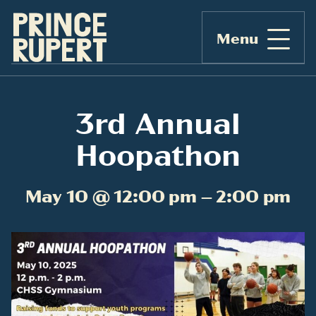
Menu
3rd Annual
Hoopathon
May 10 @ 12:00 pm – 2:00 pm