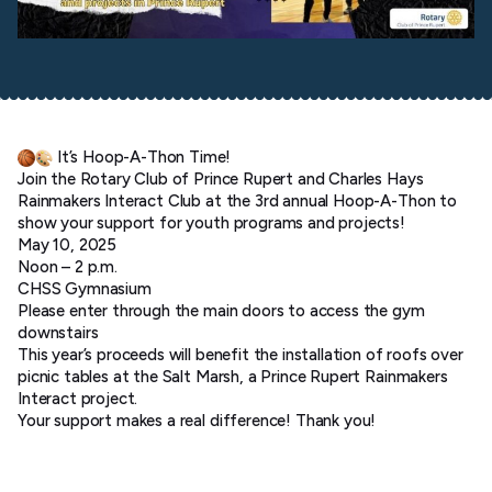
It’s Hoop-A-Thon Time!
Join the Rotary Club of Prince Rupert and Charles Hays
Rainmakers Interact Club at the 3rd annual Hoop-A-Thon to
show your support for youth programs and projects!
May 10, 2025
Noon – 2 p.m.
CHSS Gymnasium
Please enter through the main doors to access the gym
downstairs
This year’s proceeds will benefit the installation of roofs over
picnic tables at the Salt Marsh, a Prince Rupert Rainmakers
Interact project.
Your support makes a real difference! Thank you!