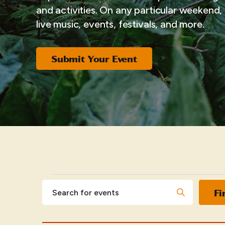
and activities. On any particular weekend, i
live music, events, festivals, and more.
Submit Your Event
EVENTS
Events
Enter
Fi
Keyword.
Search
Search
for