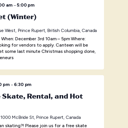
–
:00 am
5:00 pm
 (Winter)
e West, Prince Rupert, British Columbia, Canada
 When: December 3rd 10am – 5pm Where:
oking for vendors to apply. Canteen will be
get some last minute Christmas shopping done,
reneurs
–
0 pm
6:30 pm
e Skate, Rental, and Hot
e
1000 McBride St, Prince Rupert, Canada
n skating?! Please join us for a free skate