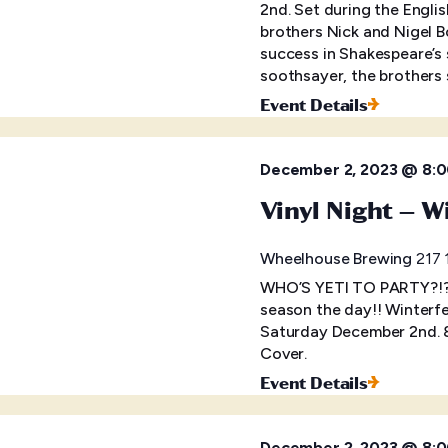
2nd. Set during the Engl
brothers Nick and Nigel 
success in Shakespeare’s 
soothsayer, the brothers 
Event Details
December 2, 2023 @ 8:
Vinyl Night – W
Wheelhouse Brewing
217 
WHO’S YETI TO PARTY?!?! 
season the day!! Winterfes
Saturday December 2nd. 
Cover.
Event Details
December 2, 2023 @ 8: