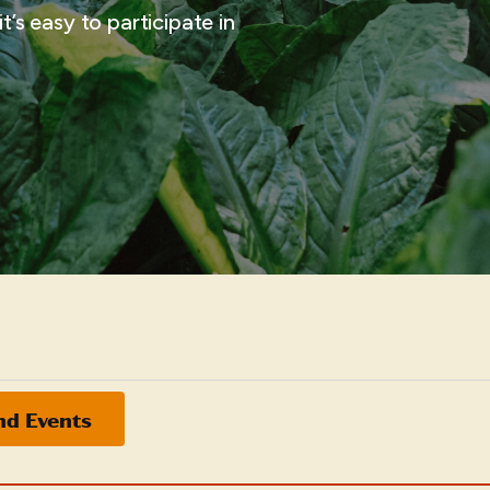
t’s easy to participate in
nd Events