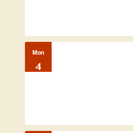
Mon
4