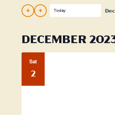
and
Events
by
Dec
Views
Today
Keyword.
Selec
Navigation
date.
DECEMBER 202
Sat
2