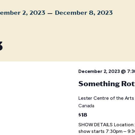
 – 
ember 2, 2023
December 8, 2023
t
3
December 2, 2023 @ 7:
Something Rot
Lester Centre of the Art
Canada
$18
SHOW DETAILS Location: L
show starts 7:30pm – 9: