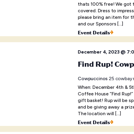
thats 100% free! We got t
covered. Dress to impress
please bring an item for t
and our Sponsors […]
Event Details
December 4, 2023 @ 7:
Find Rup! Cowp
Cowpuccinos
25 cowbay r
When: December 4th & 5t
Coffee House “Find Rup!” 
gift basket! Rup will be s
and be giving away a prize
The location will […]
Event Details