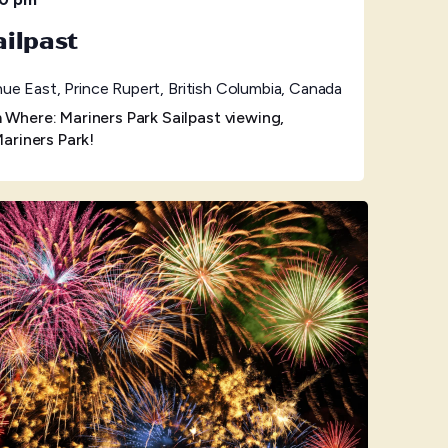
ilpast
ue East, Prince Rupert, British Columbia, Canada
here: Mariners Park Sailpast viewing,
ariners Park!