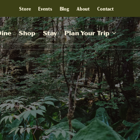
Store
Events
Blog
About
Contact
Dine
Shop
Stay
Plan Your Trip