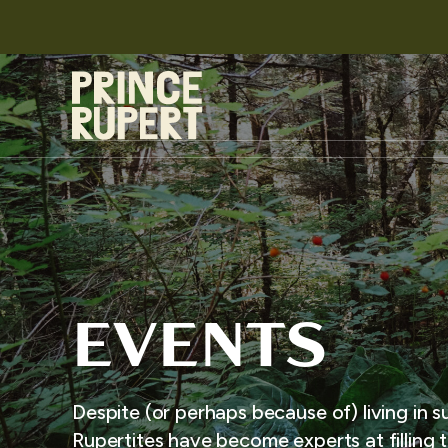
EVENTS
Despite (or perhaps because of) living in s
Rupertites have become experts at filling t