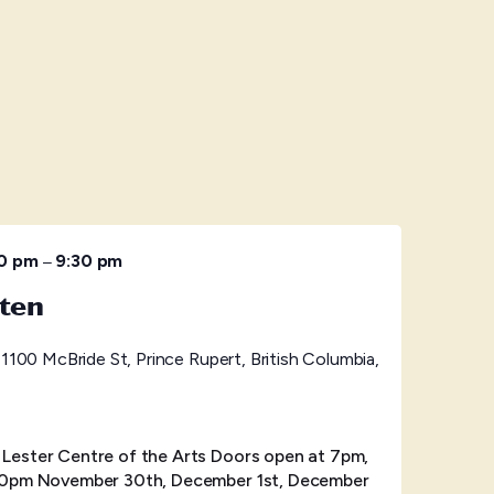
–
30 pm
9:30 pm
ten
s
1100 McBride St, Prince Rupert, British Columbia,
ester Centre of the Arts Doors open at 7pm,
30pm November 30th, December 1st, December