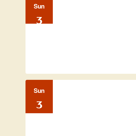
Sun
3
Sun
3