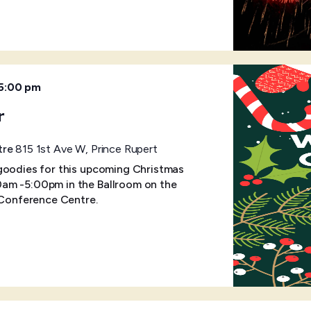
5:00 pm
r
tre
815 1st Ave W, Prince Rupert
goodies for this upcoming Christmas
am -5:00pm in the Ballroom on the
& Conference Centre.