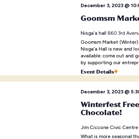
December 3, 2023 @ 10
Goomsm Market
Nisga’a hall
860 3rd Avenu
Goomsm Market (Winter)
Nisga’a Hall is new and lo
available. come out and 
by supporting our entrep
Event Details
December 3, 2023 @ 5:3
Winterfest Fre
Chocolate!
Jim Ciccone Civic Centr
What is more seasonal tha