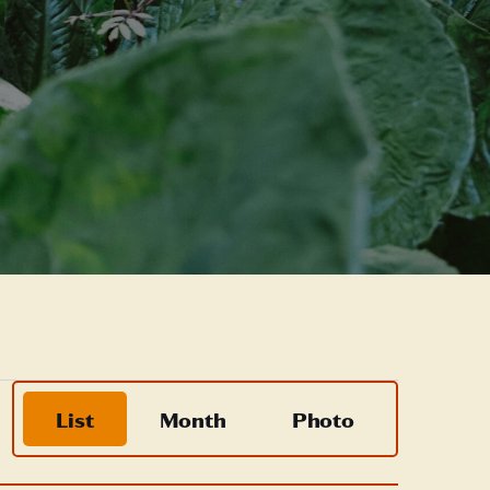
Event
List
Month
Photo
Views
Navigation