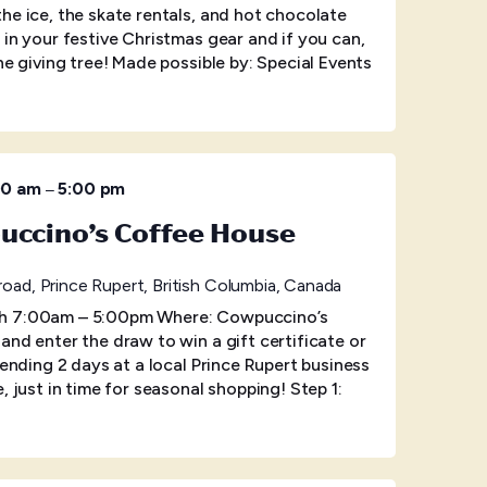
he ice, the skate rentals, and hot chocolate
 in your festive Christmas gear and if you can,
he giving tree! Made possible by: Special Events
–
00 am
5:00 pm
uccino’s Coffee House
oad, Prince Rupert, British Columbia, Canada
h 7:00am – 5:00pm Where: Cowpuccino’s
and enter the draw to win a gift certificate or
pending 2 days at a local Prince Rupert business
, just in time for seasonal shopping! Step 1: