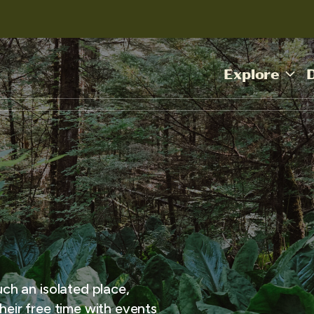
Explore
uch an isolated place,
heir free time with events