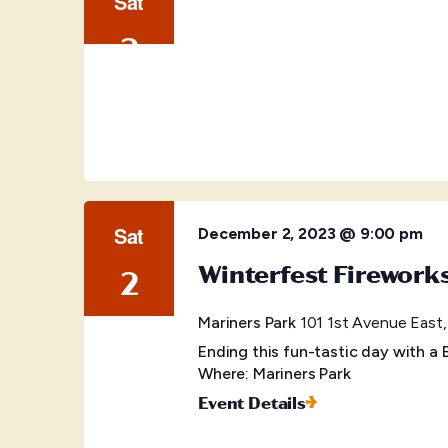
Sat
2
Sat
December 2, 2023 @ 9:00 pm
Winterfest Firework
2
Mariners Park
101 1st Avenue East,
Ending this fun-tastic day with 
Where: Mariners Park
Event Details