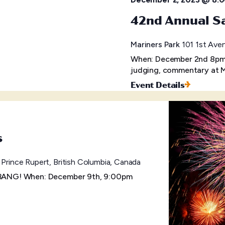
42nd Annual Sa
Mariners Park
101 1st Aven
When: December 2nd 8pm W
judging, commentary at M
Event Details
s
 Prince Rupert, British Columbia, Canada
a BANG! When: December 9th, 9:00pm