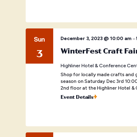
Sun
–
December 3, 2023 @ 10:00 am
WinterFest Craft Fai
3
Highliner Hotel & Conference Cen
Shop for locally made crafts and 
season on Saturday Dec 3rd 10:00
2nd floor at the Highliner Hotel 
Event Details