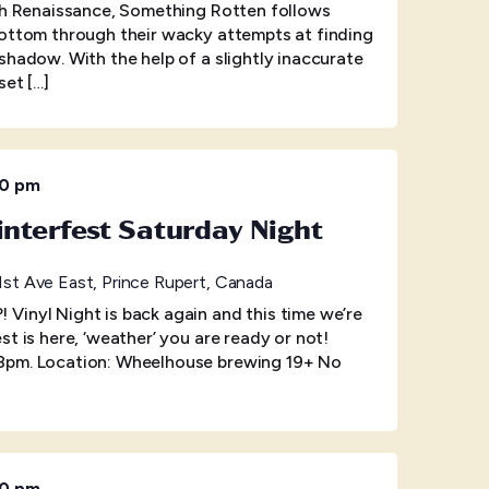
ish Renaissance, Something Rotten follows
Bottom through their wacky attempts at finding
shadow. With the help of a slightly inaccurate
set […]
00 pm
interfest Saturday Night
1st Ave East, Prince Rupert, Canada
Vinyl Night is back again and this time we’re
t is here, ‘weather’ you are ready or not!
8pm. Location: Wheelhouse brewing 19+ No
00 pm