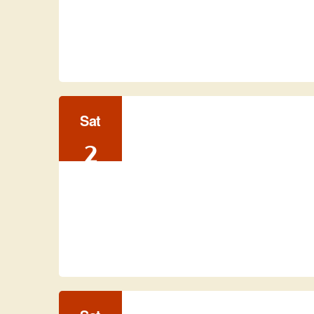
Sat
2