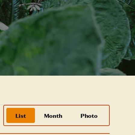
Event
List
Month
Photo
Views
Navigation