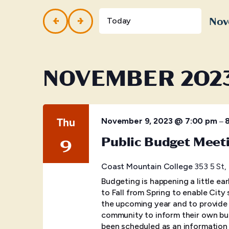
and
Events
by
Nov
Views
Today
Keyword.
Selec
Navigation
date.
NOVEMBER 202
Thu
–
November 9, 2023 @ 7:00 pm
Public Budget Meet
9
Coast Mountain College
353 5 St,
Budgeting is happening a little ear
to Fall from Spring to enable City
the upcoming year and to provide 
community to inform their own bud
been scheduled as an information 