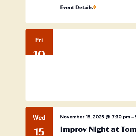
Event Details
Fri
10
Wed
–
November 15, 2023 @ 7:30 pm
Improv Night at To
15