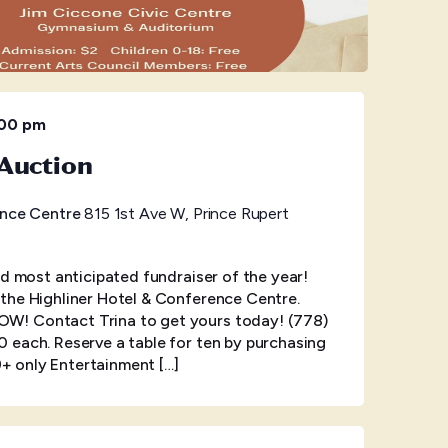
:00 pm
Auction
ence Centre
815 1st Ave W, Prince Rupert
nd most anticipated fundraiser of the year!
the Highliner Hotel & Conference Centre.
! Contact Trina to get yours today! (778)
 each. Reserve a table for ten by purchasing
19+ only Entertainment […]