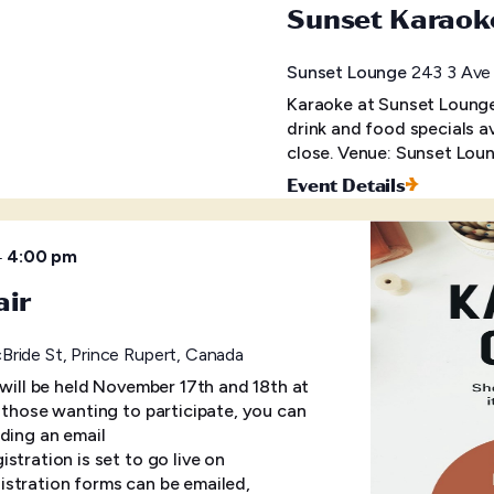
Sunset Karaok
Sunset Lounge
243 3 Ave 
Karaoke at Sunset Lounge 
drink and food specials a
close. Venue: Sunset Loun
Event Details
–
4:00 pm
air
ride St, Prince Rupert, Canada
 will be held November 17th and 18th at
r those wanting to participate, you can
ding an email
tration is set to go live on
stration forms can be emailed,