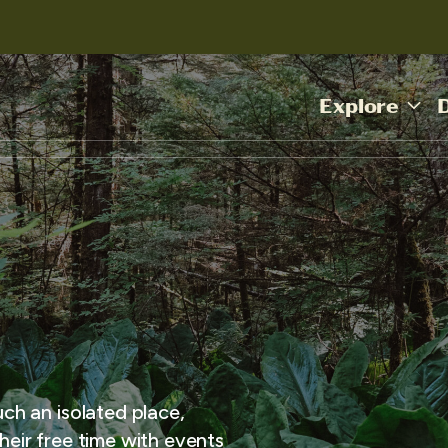
Explore
uch an isolated place,
heir free time with events