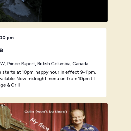
:00 pm
e
W, Prince Rupert, British Columbia, Canada
starts at 10pm, happy hour in effect 9-11pm,
vailable. New midnight menu on from 10pm til
ge & Grill