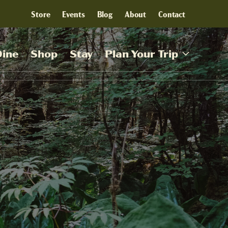
Store
Events
Blog
About
Contact
Dine
Shop
Stay
Plan Your Trip