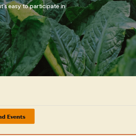
t’s easy to participate in
nd Events