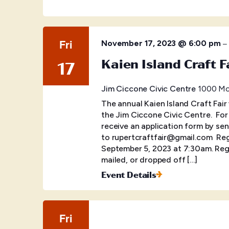
Fri
–
November 17, 2023 @ 6:00 pm
Kaien Island Craft F
17
Jim Ciccone Civic Centre
1000 McB
The annual Kaien Island Craft Fair
the Jim Ciccone Civic Centre. ​ Fo
receive an application form by sen
to rupertcraftfair@gmail.com Regis
September 5, 2023 at 7:30am. Regi
mailed, or dropped off […]
Event Details
Fri