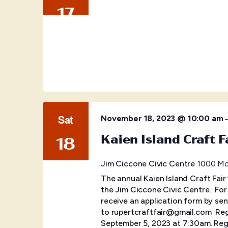
17
Sat
November 18, 2023 @ 10:00 am
Kaien Island Craft F
18
Jim Ciccone Civic Centre
1000 McB
The annual Kaien Island Craft Fair
the Jim Ciccone Civic Centre. ​ Fo
receive an application form by sen
to rupertcraftfair@gmail.com Regis
September 5, 2023 at 7:30am. Regi