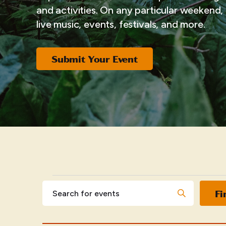
and activities. On any particular weekend, i
live music, events, festivals, and more.
Submit Your Event
EVENTS
Events
Enter
Fi
Keyword.
Search
Search
for