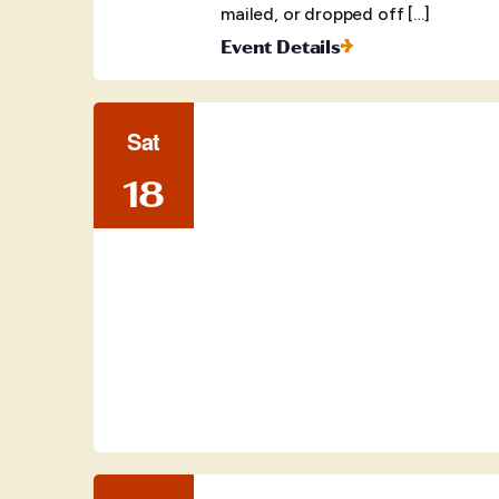
mailed, or dropped off […]
Event Details
Sat
18