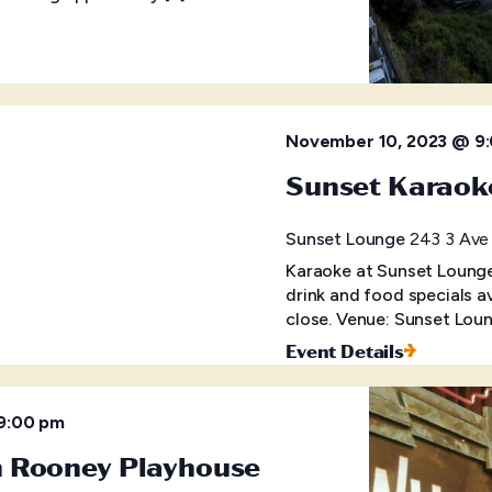
November 10, 2023 @ 9
Sunset Karaok
Sunset Lounge
243 3 Ave 
Karaoke at Sunset Lounge 
drink and food specials a
close. Venue: Sunset Loun
Event Details
9:00 pm
m Rooney Playhouse