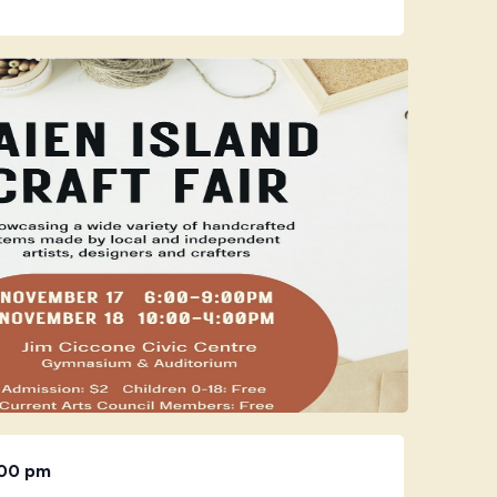
:00 pm