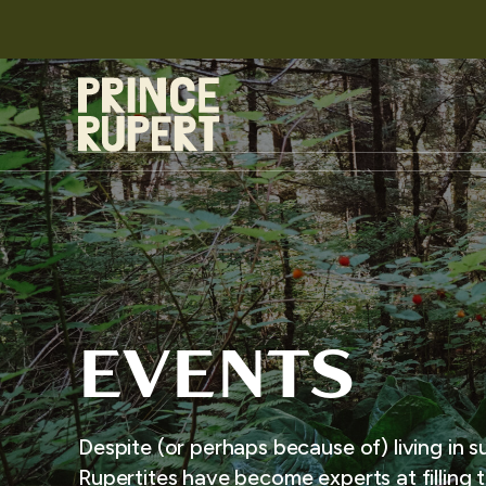
EVENTS
Despite (or perhaps because of) living in s
Rupertites have become experts at filling t