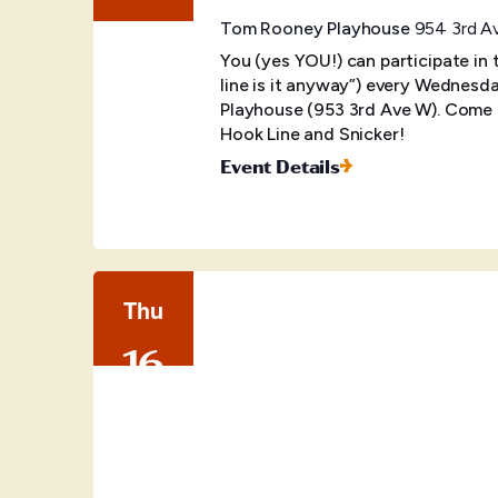
Tom Rooney Playhouse
954 3rd Av
You (yes YOU!) can participate in
line is it anyway”) every Wednes
Playhouse (953 3rd Ave W). Come o
Hook Line and Snicker!
Event Details
Thu
16