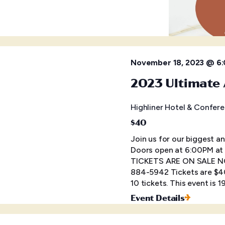
November 18, 2023 @ 6
2023 Ultimate 
Highliner Hotel & Confer
$40
Join us for our biggest a
Doors open at 6:00PM at 
TICKETS ARE ON SALE NOW
884-5942 Tickets are $40
10 tickets. This event is 
Event Details