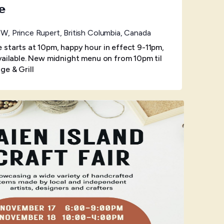
e
W, Prince Rupert, British Columbia, Canada
starts at 10pm, happy hour in effect 9-11pm,
vailable. New midnight menu on from 10pm til
ge & Grill