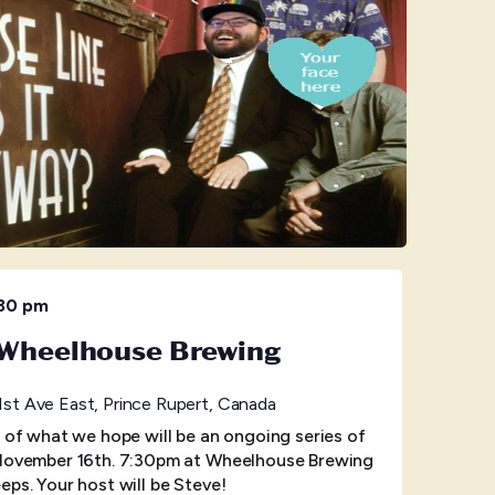
:30 pm
t Wheelhouse Brewing
1st Ave East, Prince Rupert, Canada
t of what we hope will be an ongoing series of
 November 16th. 7:30pm at Wheelhouse Brewing
eps. Your host will be Steve!