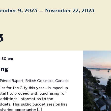
 – 
ember 9, 2023
November 22, 2023
t
3
8:30 pm
ing
 Prince Rupert, British Columbia, Canada
lier for the City this year – bumped up
 staff to proceed with purchasing for
additional information to the
gets. This public budget session has
sharing opportunity […]