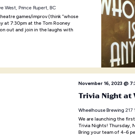
e West, Prince Rupert, BC
 theatre games/improv (think “whose
day at 7:30pm at the Tom Rooney
n out and join in the laughs with
November 16, 2023 @ 7
Trivia Night a
Wheelhouse Brewing
217 
We are launching the firs
Trivia Nights! Thursday,
Bring your team of 4-6 pe