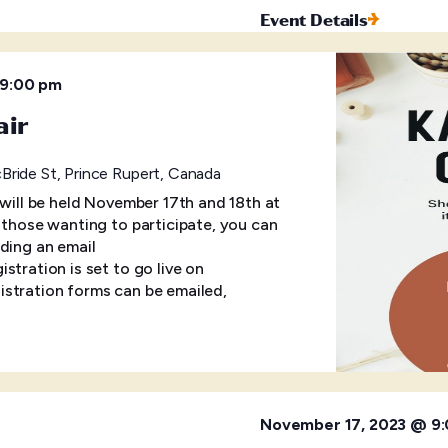
Event Details
9:00 pm
air
ride St, Prince Rupert, Canada
 will be held November 17th and 18th at
r those wanting to participate, you can
ding an email
tration is set to go live on
stration forms can be emailed,
November 17, 2023 @ 9