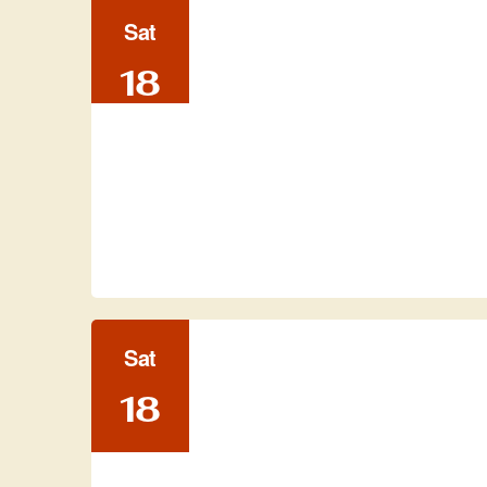
Sat
18
Sat
18