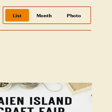
Event
List
Month
Photo
Views
Navigation