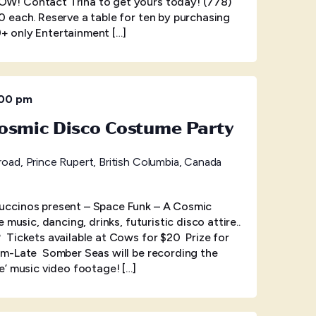
! Contact Trina to get yours today! (778)
 each. Reserve a table for ten by purchasing
19+ only Entertainment […]
:00 pm
osmic Disco Costume Party
oad, Prince Rupert, British Columbia, Canada
ccinos present – Space Funk – A Cosmic
music, dancing, drinks, futuristic disco attire..
Tickets available at Cows for $20 Prize for
m-Late Somber Seas will be recording the
the’ music video footage! […]