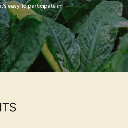
t’s easy to participate in
NTS