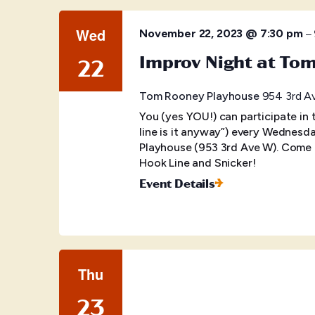
Wed
–
November 22, 2023 @ 7:30 pm
Improv Night at To
22
Tom Rooney Playhouse
954 3rd Av
You (yes YOU!) can participate in
line is it anyway”) every Wednes
Playhouse (953 3rd Ave W). Come o
Hook Line and Snicker!
Event Details
Thu
23