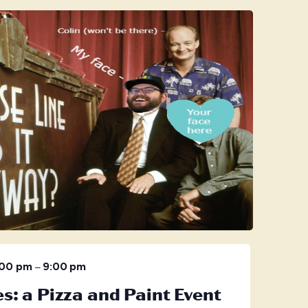
–
:00 pm
9:00 pm
s: a Pizza and Paint Event