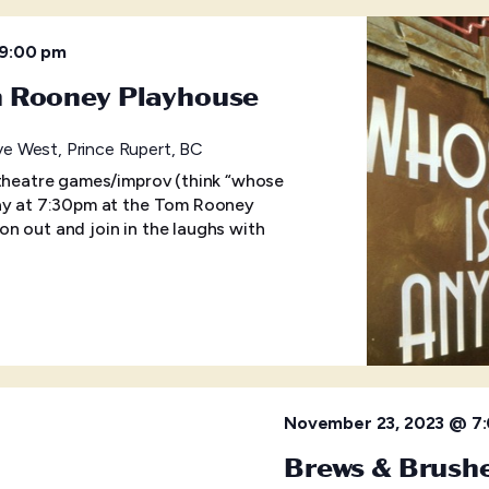
9:00 pm
m Rooney Playhouse
e West, Prince Rupert, BC
 theatre games/improv (think “whose
day at 7:30pm at the Tom Rooney
n out and join in the laughs with
November 23, 2023 @ 7
Brews & Brushe