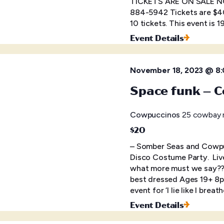
TICKETS ARE ON SALE NOW
884-5942 Tickets are $40
10 tickets. This event is 
Event Details
November 18, 2023 @ 8
Space funk – C
Cowpuccinos
25 cowbay r
$20
– Somber Seas and Cowpu
Disco Costume Party. Live 
what more must we say?? 
best dressed Ages 19+ 8p
event for ‘I lie like I brea
Event Details