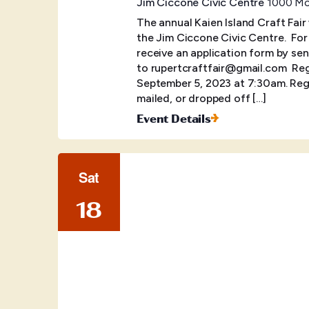
Jim Ciccone Civic Centre
1000 McB
The annual Kaien Island Craft Fair
the Jim Ciccone Civic Centre. ​ Fo
receive an application form by sen
to rupertcraftfair@gmail.com Regis
September 5, 2023 at 7:30am. Regi
mailed, or dropped off […]
Event Details
Sat
18