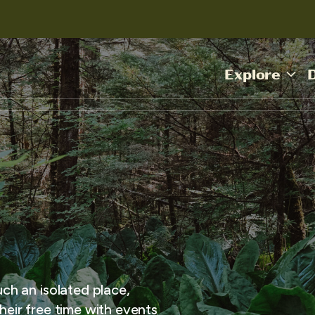
Explore
uch an isolated place,
heir free time with events