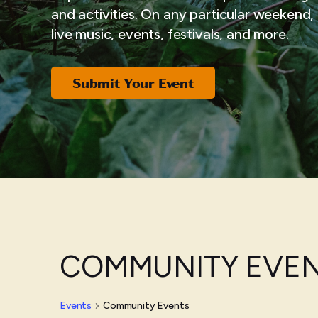
and activities. On any particular weekend, i
live music, events, festivals, and more.
Submit Your Event
COMMUNITY EVE
Events
Community Events