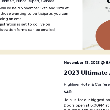
ride St, Prince Rupert, Canada
 will be held November 17th and 18th at
r those wanting to participate, you can
ding an email
tration is set to go live on
stration forms can be emailed,
November 18, 2023 @ 6
2023 Ultimate 
Highliner Hotel & Confer
$40
Join us for our biggest a
Doors open at 6:00PM at 