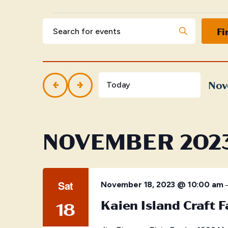
Events
Events
Enter
Fi
Keyword.
Search
Search
for
and
Events
by
Nov
Views
Today
Keyword.
Selec
Navigation
date.
NOVEMBER 202
Sat
November 18, 2023 @ 10:00 am
Kaien Island Craft F
18