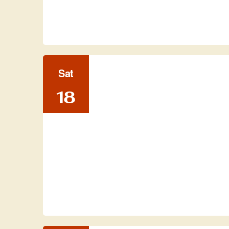
Sat
18