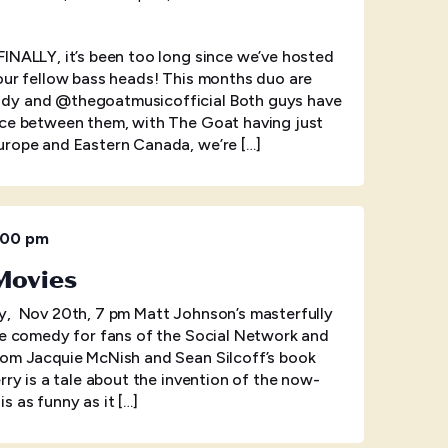
INALLY, it’s been too long since we’ve hosted
our fellow bass heads! This months duo are
dy and @thegoatmusicofficial Both guys have
nce between them, with The Goat having just
urope and Eastern Canada, we’re […]
:00 pm
 Movies
ov 20th, 7 pm Matt Johnson’s masterfully
ce comedy for fans of the Social Network and
rom Jacquie McNish and Sean Silcoff’s book
rry is a tale about the invention of the now-
s as funny as it […]