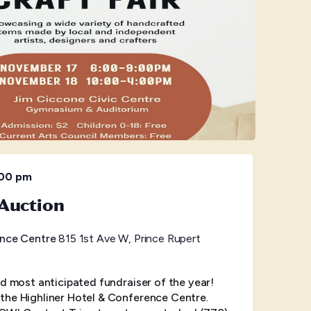
:00 pm
Auction
ence Centre
815 1st Ave W, Prince Rupert
nd most anticipated fundraiser of the year!
the Highliner Hotel & Conference Centre.