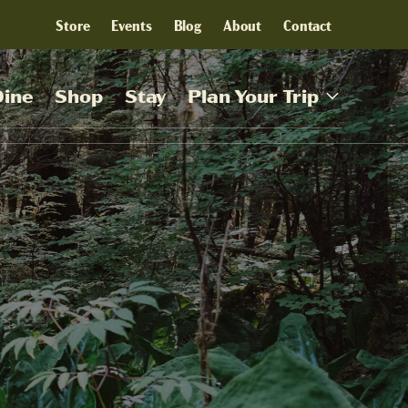
Store
Events
Blog
About
Contact
Dine
Shop
Stay
Plan Your Trip