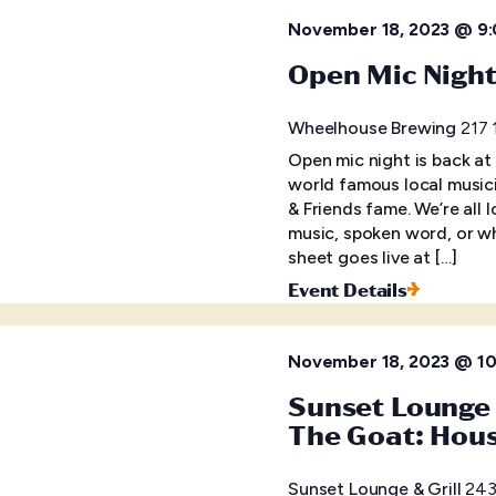
November 18, 2023 @ 9
Open Mic Nigh
Wheelhouse Brewing
217 
Open mic night is back at
world famous local musici
& Friends fame. We’re all 
music, spoken word, or wh
sheet goes live at […]
Event Details
November 18, 2023 @ 1
Sunset Lounge 
The Goat: Hou
Sunset Lounge & Grill
243