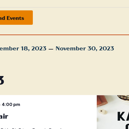
nd Events
 – 
ember 18, 2023
November 30, 2023
t
3
–
4:00 pm
air