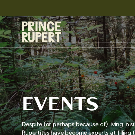
EVENTS
Despite (or perhaps because of) living in s
Rupertites have become experts at filling t