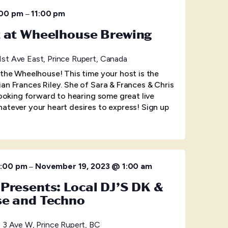
–
:00 pm
11:00 pm
t at Wheelhouse Brewing
1st Ave East, Prince Rupert, Canada
 the Wheelhouse! This time your host is the
an Frances Riley. She of Sara & Frances & Chris
looking forward to hearing some great live
atever your heart desires to express! Sign up
–
0:00 pm
November 19, 2023 @ 1:00 am
Presents: Local DJ’S DK &
se and Techno
 3 Ave W, Prince Rupert, BC