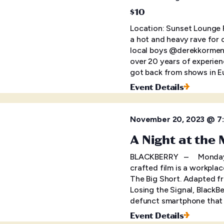
$10
Location: Sunset Lounge F
a hot and heavy rave for 
local boys @derekkormen
over 20 years of experie
got back from shows in E
Event Details
November 20, 2023 @ 7
A Night at the
BLACKBERRY – Monday, N
crafted film is a workpla
The Big Short. Adapted f
Losing the Signal, BlackBe
defunct smartphone that i
Event Details